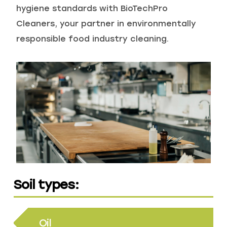
hygiene standards with BioTechPro
Cleaners, your partner in environmentally
Recreational & Convention Centers
Hospitality
responsible food industry cleaning.
Healthcare Industry
Retail Indu
Soil types:
Oil