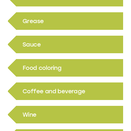
Grease
Sauce
Food coloring
Coffee and beverage
Wine