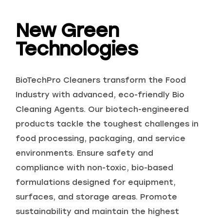
New Green
Technologies
Choose your industry
BioTechPro Cleaners transform the Food
Industry with advanced, eco-friendly Bio
Cleaning Agents. Our biotech-engineered
products tackle the toughest challenges in
food processing, packaging, and service
environments. Ensure safety and
Logistics & Transportation
Food Indus
compliance with non-toxic, bio-based
formulations designed for equipment,
surfaces, and storage areas. Promote
sustainability and maintain the highest