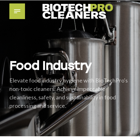
Food Industry
Elevate food industry hygiene with BioTechPro's
non-toxic cleaners. Achieve impeccable
cleanliness, safety, and sustainability in food
processing and service.