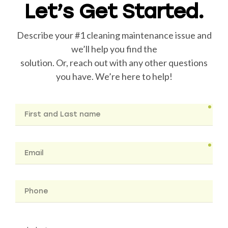
Let’s Get Started.
Describe your #1 cleaning maintenance issue and
we’ll help you find the
solution. Or, reach out with any other questions
you have. We’re here to help!