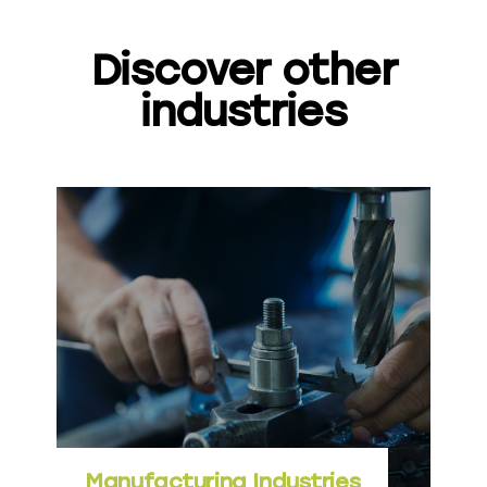
Discover other
industries
Manufacturing Industries