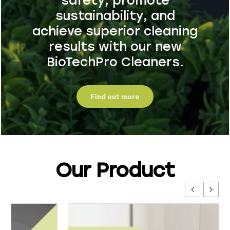
safety, promote
sustainability, and
achieve superior cleaning
results with our new
BioTechPro Cleaners.
Find out more
Our Product