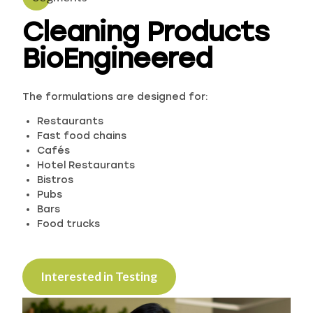
Cleaning Products
BioEngineered
The formulations are designed for:
Restaurants
Fast food chains
Cafés
Hotel Restaurants
Bistros
Pubs
Bars
Food trucks
Interested in Testing