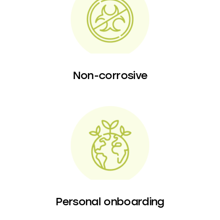
Non-corrosive
Personal onboarding