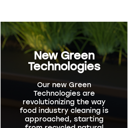
New Green
Technologies
Our new Green
Technologies are
revolutionizing the way
food industry cleaning is
approached, starting
from recycled natural