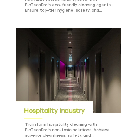
BioTechPro's eco-friendly cleaning agents.
Ensure top-tier hygiene, safety, and
sustainability for public venues.
Hospitality Industry
Transform hospitality cleaning with
BioTechPro's non-toxic solutions. Achieve
superior cleanliness, safety, and