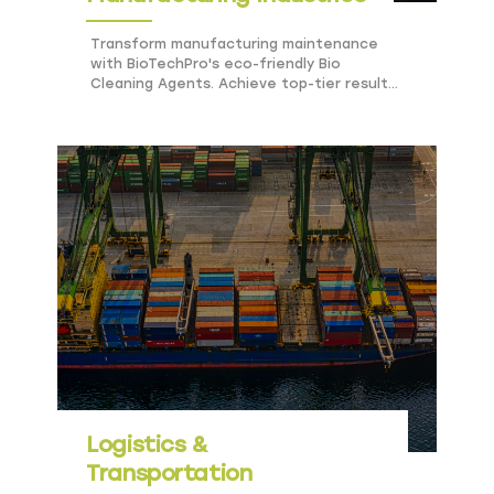
Transform manufacturing maintenance
with BioTechPro's eco-friendly Bio
Cleaning Agents. Achieve top-tier results,
safety, and sustainability effortlessly.
Logistics &
Transportation