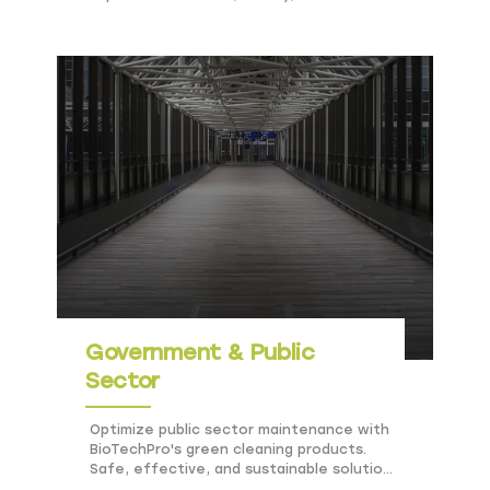
sustainability in hotels and resorts.
Government & Public
Sector
Optimize public sector maintenance with
BioTechPro's green cleaning products.
Safe, effective, and sustainable solutions
for government facilities.