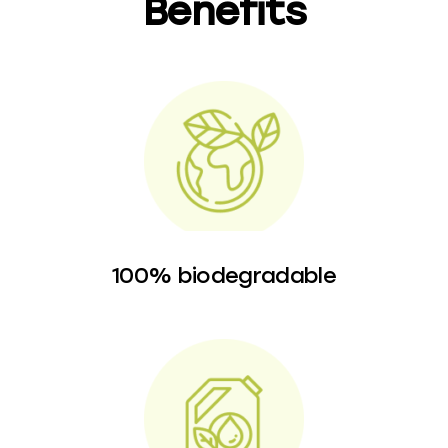
Benefits
100% biodegradable