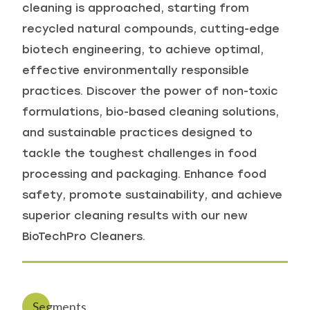
cleaning is approached, starting from
recycled natural compounds, cutting-edge
biotech engineering, to achieve optimal,
effective environmentally responsible
practices. Discover the power of non-toxic
formulations, bio-based cleaning solutions,
and sustainable practices designed to
tackle the toughest challenges in food
processing and packaging. Enhance food
safety, promote sustainability, and achieve
superior cleaning results with our new
BioTechPro Cleaners.
Segments