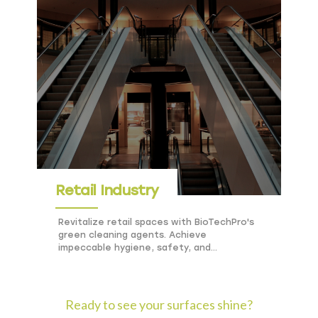
Retail Industry
Revitalize retail spaces with BioTechPro's
green cleaning agents. Achieve
impeccable hygiene, safety, and
sustainability in stores and shopping
centers.
Ready to see your surfaces shine?