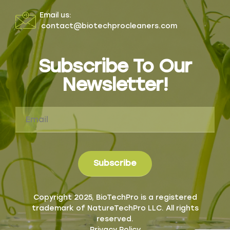
Email us:
contact@biotechprocleaners.com
Subscribe To Our
Newsletter!
Copyright 2025, BioTechPro is a registered
trademark of NatureTechPro LLC. All rights
reserved.
Privacy Policy