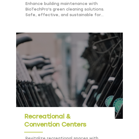
Enhance building maintenance with
BioTechPro's green cleaning solutions.
Safe, effective, and sustainable for
offices and residential complexes.
Recreational &
Convention Centers
Revitalize recreational spaces with