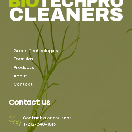
Green Technologies
Formulas
Products
About
Contact
Contact us
Contact a consultant:
1-212-840-1815