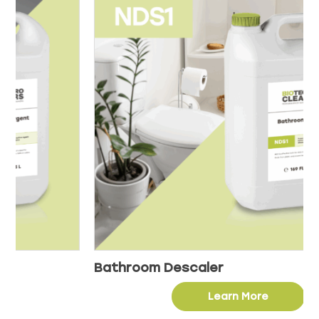
Bathroom Descaler
Learn More
This
product