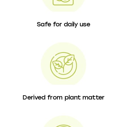
Safe for daily use
Derived from plant matter