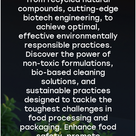
compounds, cutting-edge
biotech engineering, to
achieve optimal,
effective environmentally
responsible practices.
Discover the power of
non-toxic formulations,
bio-based cleaning
solutions, and
sustainable practices
designed to tackle the
toughest challenges in
food processing and
packaging. Enhance food