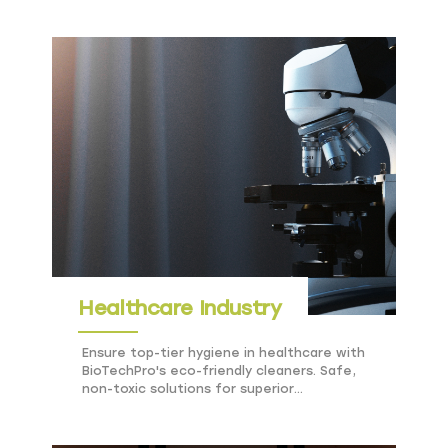
Healthcare Industry
Ensure top-tier hygiene in healthcare with
BioTechPro's eco-friendly cleaners. Safe,
non-toxic solutions for superior
cleanliness and sustainability.