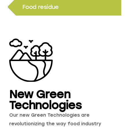
Food residue
New Green
Technologies
Our new Green Technologies are
revolutionizing the way food industry