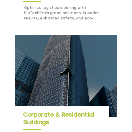
Optimize logistics cleaning with
BioTechPro's green solutions. Superior
results, enhanced safety, and eco-
friendly practices for transportation hubs.
Corporate & Residential
Buildings