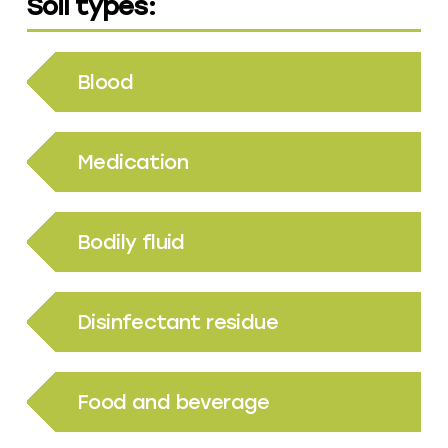
Soil types:
Blood
Medication
Bodily fluid
Disinfectant residue
Food and beverage