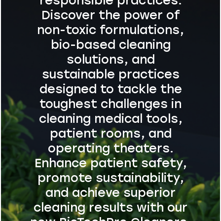
responsible practices.
Discover the power of
non-toxic formulations,
bio-based cleaning
solutions, and
sustainable practices
designed to tackle the
toughest challenges in
cleaning medical tools,
patient rooms, and
operating theaters.
Enhance patient safety,
promote sustainability,
and achieve superior
cleaning results with our