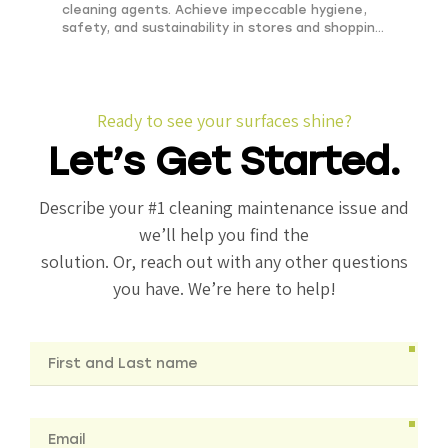
cleaning agents. Achieve impeccable hygiene,
safety, and sustainability in stores and shopping
centers.
Ready to see your surfaces shine?
Let’s Get Started.
Describe your #1 cleaning maintenance issue and
we’ll help you find the
solution. Or, reach out with any other questions
you have. We’re here to help!