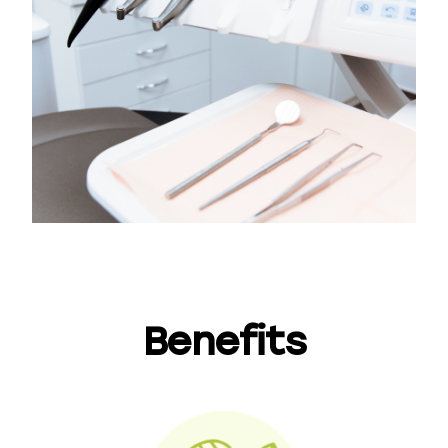
Benefits