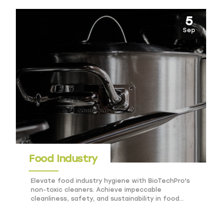
5
Sep
Food Industry
Elevate food industry hygiene with BioTechPro's
non-toxic cleaners. Achieve impeccable
cleanliness, safety, and sustainability in food
processing and service.