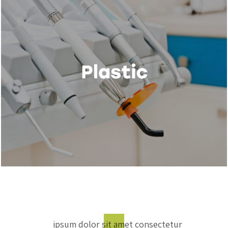
ipsum dolor sit amet consectetur