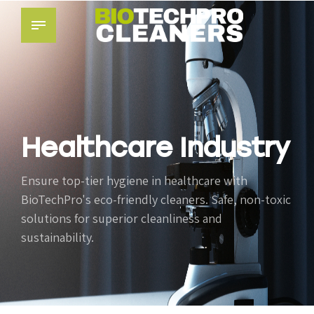
Healthcare Industry
Ensure top-tier hygiene in healthcare with
BioTechPro's eco-friendly cleaners. Safe, non-toxic
solutions for superior cleanliness and
sustainability.