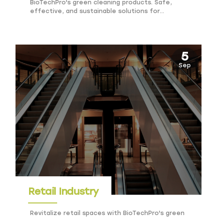
BioTechPro's green cleaning products. Safe,
effective, and sustainable solutions for
government facilities.
5
Sep
Retail Industry
Revitalize retail spaces with BioTechPro's green