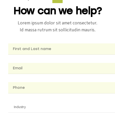
How can we help?
Lorem ipsum dolor sit amet consectetur.
Id massa rutrum sit sollicitudin mauris.