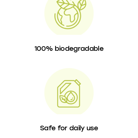
100% biodegradable
Safe for daily use