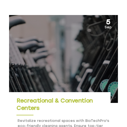
complexes.
5
Sep
Recreational & Convention
Centers
Revitalize recreational spaces with BioTechPro's
eco-friendly cleaning agents. Ensure top-tier