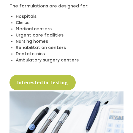
The formulations are designed for:
Hospitals
Clinics
Medical centers
Urgent care facilities
Nursing homes
Rehabilitation centers
Dental clinics
Ambulatory surgery centers
Interested in Testing