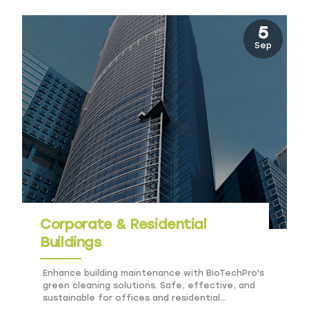
5
Sep
Corporate & Residential
Buildings
Enhance building maintenance with BioTechPro's
green cleaning solutions. Safe, effective, and
sustainable for offices and residential