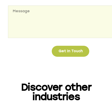
Discover other
industries