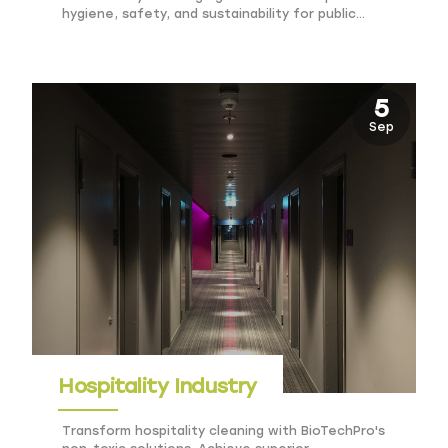
hygiene, safety, and sustainability for public
venues.
5
Sep
Hospitality Industry
Transform hospitality cleaning with BioTechPro's