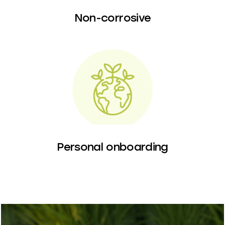
Non-corrosive
Personal onboarding