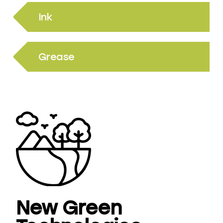
Ink
Grease
New Green