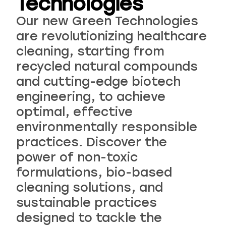
Technologies
Our new Green Technologies
are revolutionizing healthcare
cleaning, starting from
recycled natural compounds
and cutting-edge biotech
engineering, to achieve
optimal, effective
environmentally responsible
practices. Discover the
power of non-toxic
formulations, bio-based
cleaning solutions, and
sustainable practices
designed to tackle the