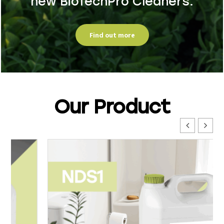
new BioTechPro Cleaners.
Find out more
Our Product