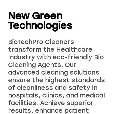
New Green
Technologies
Choose your industry
BioTechPro Cleaners
transform the Healthcare
Industry with eco-friendly Bio
Cleaning Agents. Our
advanced cleaning solutions
ensure the highest standards
Logistics & Transportation
Food Indus
of cleanliness and safety in
hospitals, clinics, and medical
facilities. Achieve superior
results, enhance patient