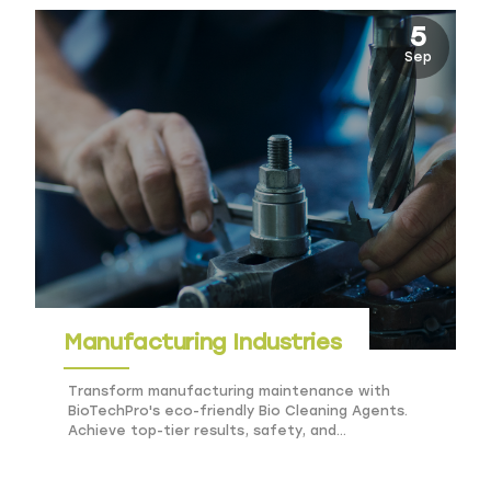
5
Sep
Manufacturing Industries
Transform manufacturing maintenance with
BioTechPro's eco-friendly Bio Cleaning Agents.
Achieve top-tier results, safety, and
sustainability effortlessly.