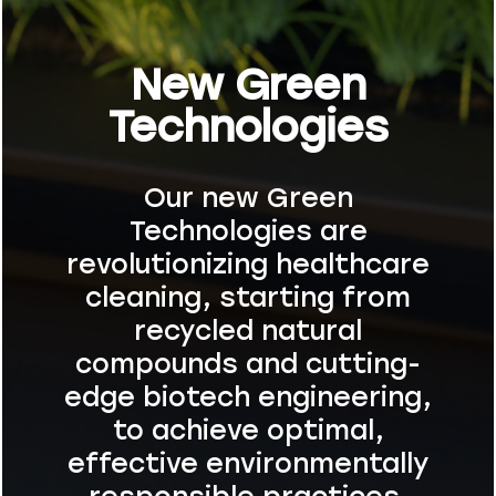
New Green
Technologies
Our new Green
Technologies are
revolutionizing healthcare
cleaning, starting from
recycled natural
compounds and cutting-
edge biotech engineering,
to achieve optimal,
effective environmentally