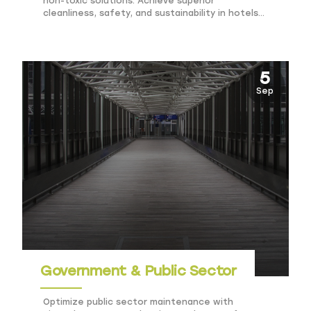
non-toxic solutions. Achieve superior
cleanliness, safety, and sustainability in hotels
and resorts.
5
Sep
Government & Public Sector
Optimize public sector maintenance with