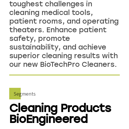
toughest challenges in
cleaning medical tools,
patient rooms, and operating
theaters. Enhance patient
safety, promote
sustainability, and achieve
superior cleaning results with
our new BioTechPro Cleaners.
Segments
Cleaning Products
BioEngineered