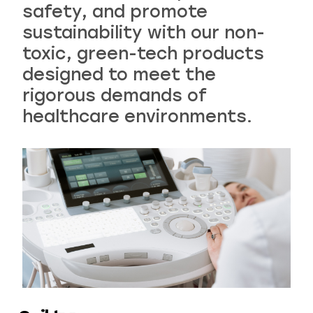
safety, and promote
sustainability with our non-
Recreational & Convention Centers
Hospitality
toxic, green-tech products
designed to meet the
rigorous demands of
healthcare environments.
Healthcare Industry
Retail Indu