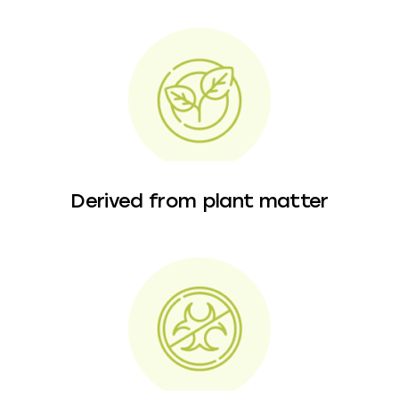
Derived from plant matter