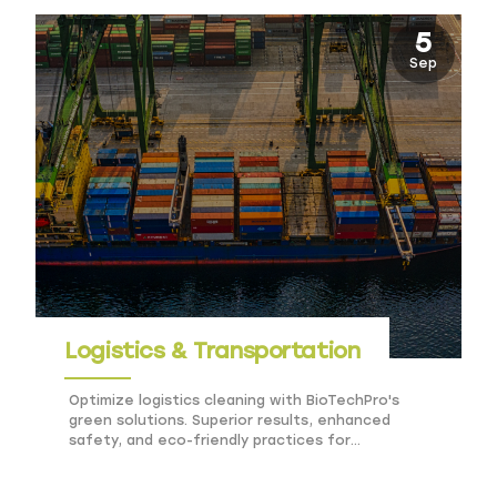
5
Sep
Logistics & Transportation
Optimize logistics cleaning with BioTechPro's
green solutions. Superior results, enhanced
safety, and eco-friendly practices for
transportation hubs.