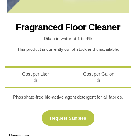
Recreational & Convention Centers
Hospitality I
Fragranced Floor Cleaner
Dilute in water at 1 to 4%
This product is currently out of stock and unavailable.
Healthcare Industry
Retail Indus
Cost per Liter
Cost per Gallon
$
$
Phosphate-free bio-active agent detergent for all fabrics.
Request Samples
Description