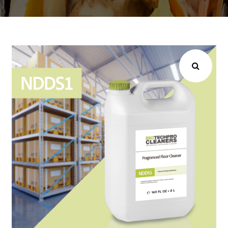
Choose your industry
Logistics & Transportation
Food Indust