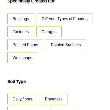
Specifically Created For
Buildings
Different Types of Flooring
Factories
Garages
Painted Floors
Painted Surfaces
Workshops
Soil Type
Daily floors
Entrances