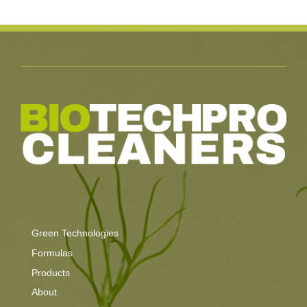
Green Technologies
Formulas
Products
About