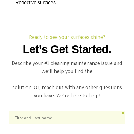
Reflective surfaces
Ready to see your surfaces shine?
Let’s Get Started.
Describe your #1 cleaning maintenance issue and
we’ll help you find the
solution. Or, reach out with any other questions
you have. We’re here to help!