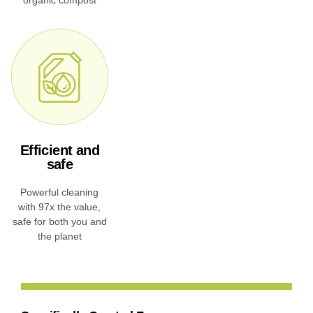
Efficient and
safe
Powerful cleaning
with 97x the value,
safe for both you and
the planet