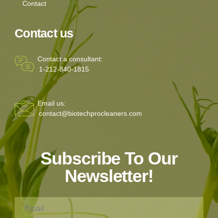
Contact
Contact us
Contact a consultant:
1-212-840-1815
Email us:
contact@biotechprocleaners.com
Subscribe To Our
Newsletter!