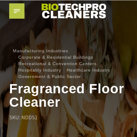
Manufacturing Industries
Corporate & Residential Buildings
Recreational & Convention Centers
Hospitality Industry
Healthcare Industry
Government & Public Sector
Fragranced Floor
Cleaner
SKU: NDDS1