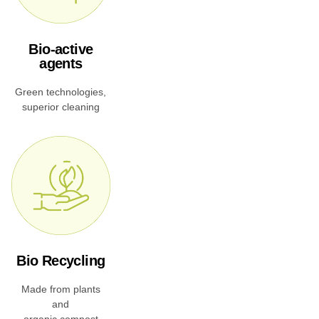
Bio-active
agents
Green technologies,
superior cleaning
Bio Recycling
Made from plants
and
organic compost