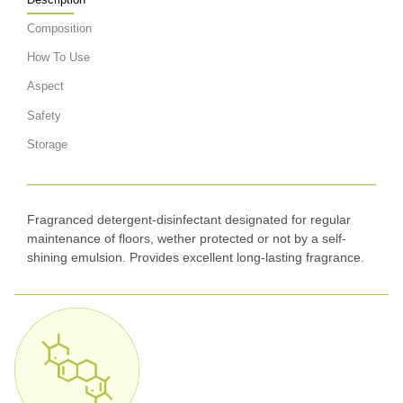
Composition
How To Use
Aspect
Safety
Storage
Fragranced detergent-disinfectant designated for regular
maintenance of floors, wether protected or not by a self-
shining emulsion. Provides excellent long-lasting fragrance.
Appearance: clear, colorless liquid, pH <2,5, Density:
1.12 – 1.14