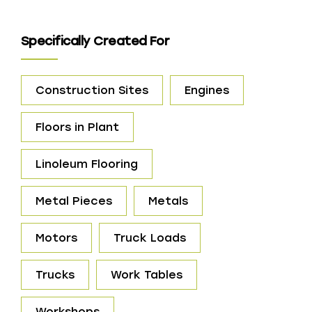
Specifically Created For
Construction Sites
Engines
Floors in Plant
Linoleum Flooring
Metal Pieces
Metals
Motors
Truck Loads
Trucks
Work Tables
Workshops