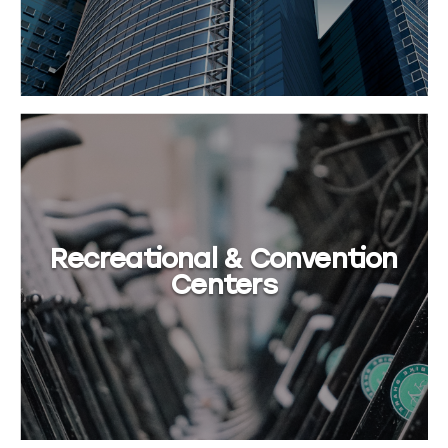
Recreational & Convention
Centers