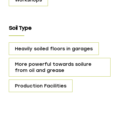
Soil Type
Heavily soiled floors in garages
More powerful towards soilure
from oil and grease
Production Facilities