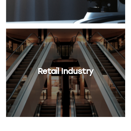
Retail Industry