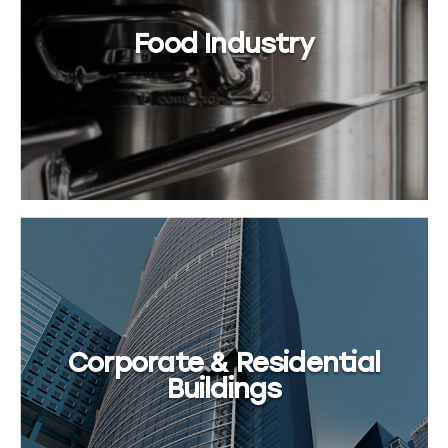
Food Industry
Corporate & Residential
Buildings