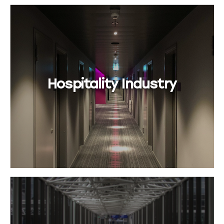
Hospitality Industry