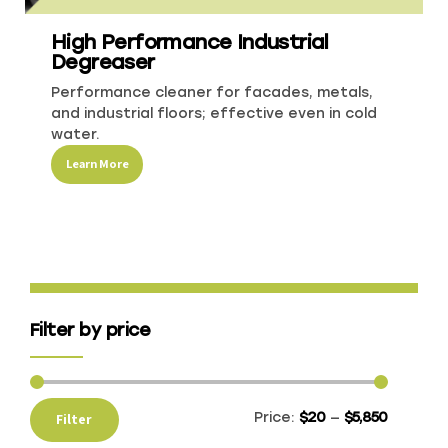
High Performance Industrial
Recreational & Convention Centers
Hospitality
Degreaser
Performance cleaner for facades, metals,
and industrial floors; effective even in cold
water.
Learn More
Healthcare Industry
Retail Indu
Filter by price
Price:
$20
—
$5,850
Filter