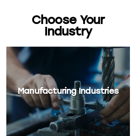
Choose Your
Industry
Manufacturing Industries