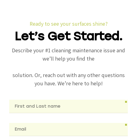
Ready to see your surfaces shine?
Let’s Get Started.
Describe your #1 cleaning maintenance issue and
we’ll help you find the
solution. Or, reach out with any other questions
you have. We’re here to help!