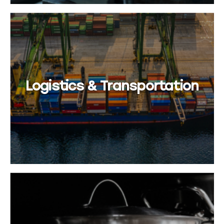
Logistics & Transportation