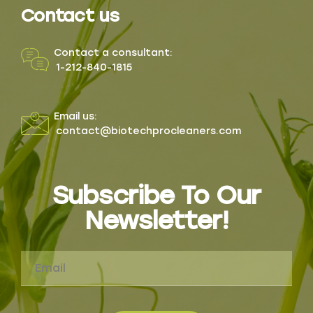
Contact us
Contact a consultant:
1-212-840-1815
Email us:
contact@biotechprocleaners.com
Subscribe To Our
Newsletter!