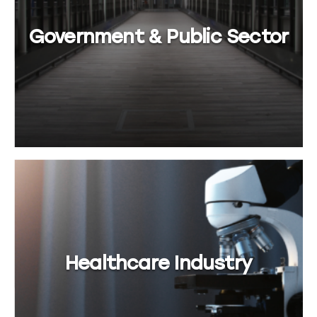
Government & Public Sector
Healthcare Industry