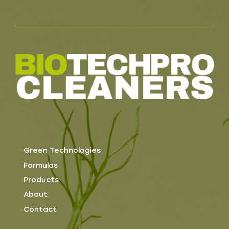
Green Technologies
Formulas
Products
About
Contact