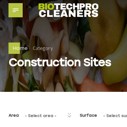
Category
Home
Construction Sites
Area
Surface
- Select area -
- Select su