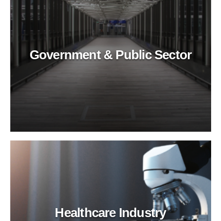
Government & Public Sector
Healthcare Industry