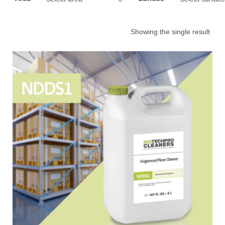
Showing the single result
Choose your industry
Logistics & Transportation
Food Indust