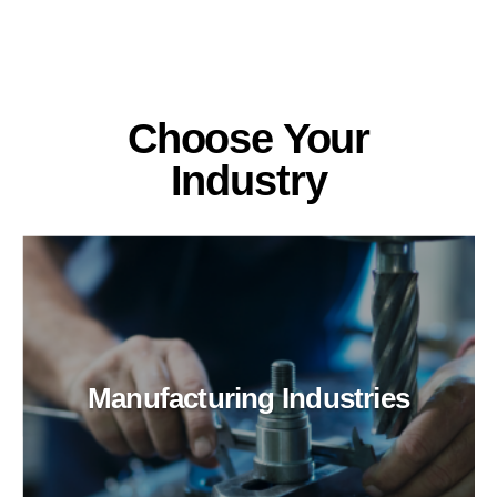
Choose Your
Industry
Manufacturing Industries