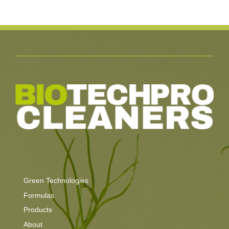
Green Technologies
Formulas
Products
About