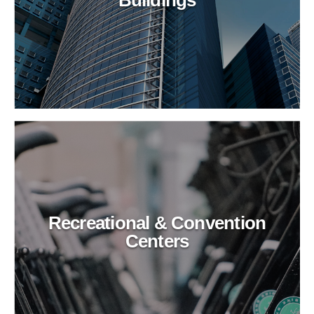
Recreational & Convention
Centers