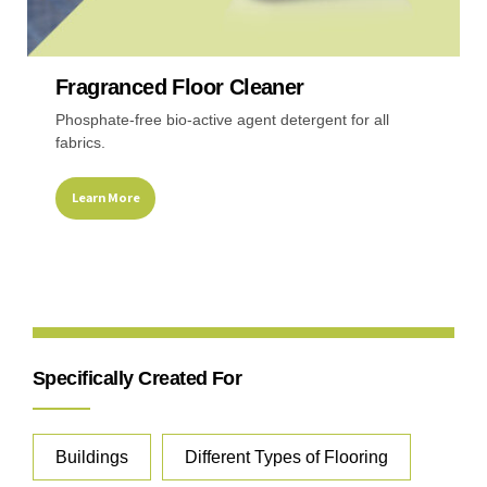
Recreational & Convention Centers
Hospitality I
Fragranced Floor Cleaner
Phosphate-free bio-active agent detergent for all
fabrics.
Learn More
Healthcare Industry
Retail Indus
Specifically Created For
Buildings
Different Types of Flooring