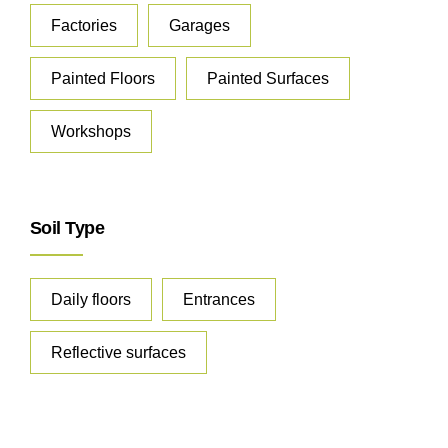
Factories
Garages
Painted Floors
Painted Surfaces
Workshops
Soil Type
Daily floors
Entrances
Reflective surfaces