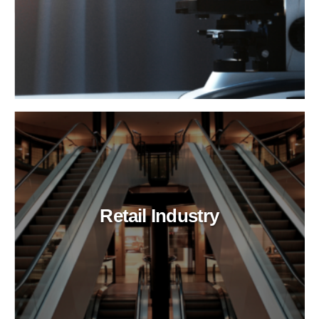
Retail Industry