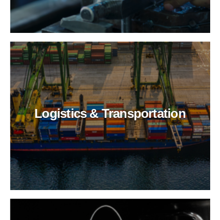
Logistics & Transportation