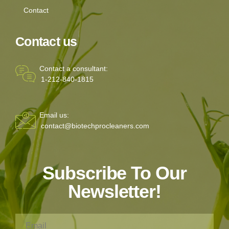
Contact
Contact us
Contact a consultant:
1-212-840-1815
Email us:
contact@biotechprocleaners.com
Subscribe To Our
Newsletter!