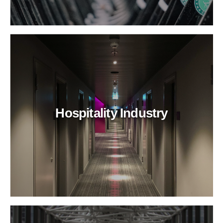
Hospitality Industry