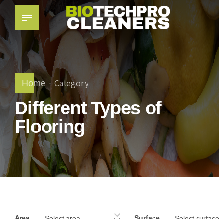
Category
Home
Different Types of
Flooring
Area
Surface
- Select area -
- Select surface