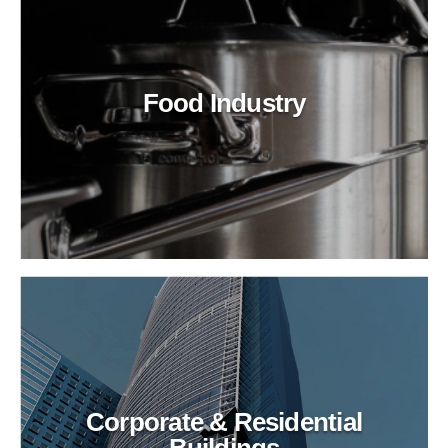
Food Industry
Corporate & Residential
Buildings