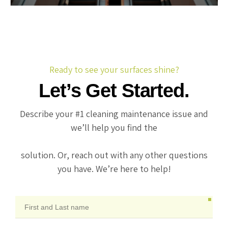
Ready to see your surfaces shine?
Let’s Get Started.
Describe your #1 cleaning maintenance issue and
we’ll help you find the
solution. Or, reach out with any other questions
you have. We’re here to help!