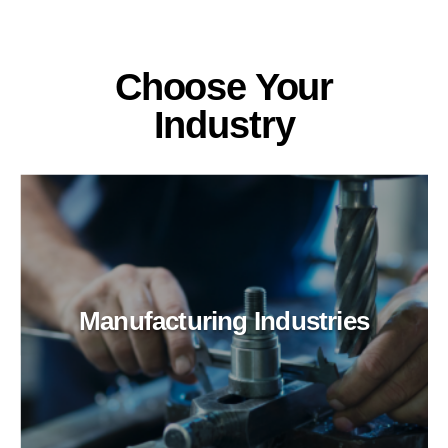
Choose Your
Industry
Manufacturing Industries