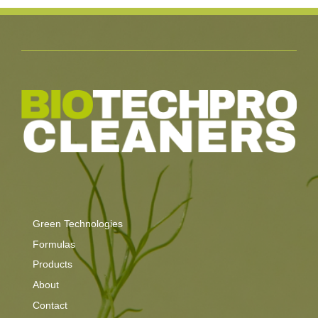
Green Technologies
Formulas
Products
About
Contact