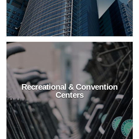
Recreational & Convention
Centers