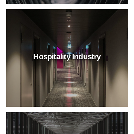
Hospitality Industry