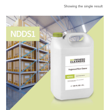
Showing the single result
Choose your industry
Logistics & Transportation
Food Indust