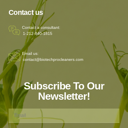
Contact us
Contact a consultant:
1-212-840-1815
Email us:
contact@biotechprocleaners.com
Subscribe To Our
Newsletter!