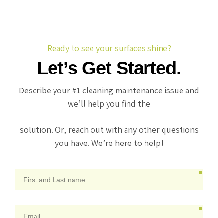
Ready to see your surfaces shine?
Let’s Get Started.
Describe your #1 cleaning maintenance issue and
we’ll help you find the
solution. Or, reach out with any other questions
you have. We’re here to help!