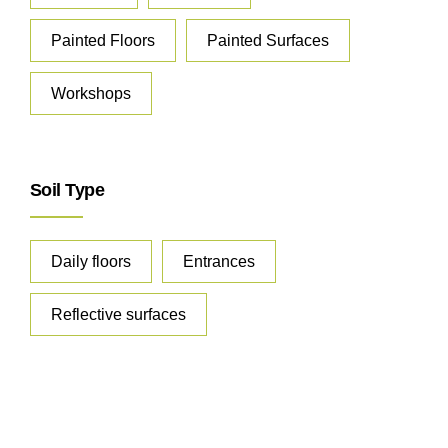
Painted Floors
Painted Surfaces
Workshops
Soil Type
Daily floors
Entrances
Reflective surfaces