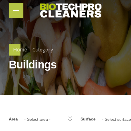
Category
Home
Buildings
Area
Surface
- Select area -
- Select surface