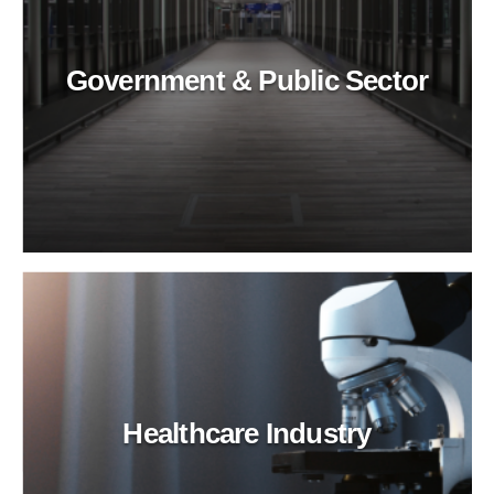
Government & Public Sector
Healthcare Industry