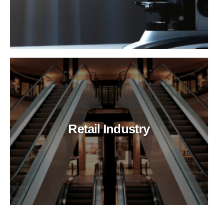
Retail Industry