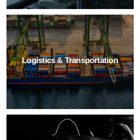
Logistics & Transportation