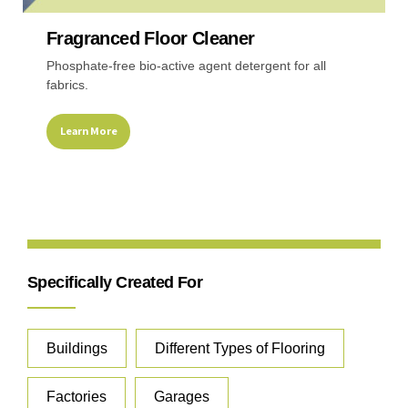
Fragranced Floor Cleaner
Recreational & Convention Centers
Hospitality I
Phosphate-free bio-active agent detergent for all
fabrics.
Learn More
Healthcare Industry
Retail Indus
Specifically Created For
Buildings
Different Types of Flooring
Factories
Garages