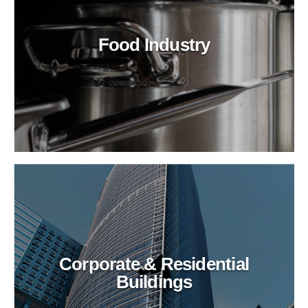
Food Industry
Corporate & Residential
Buildings