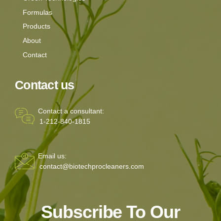
Formulas
Products
About
Contact
Contact us
Contact a consultant:
1-212-840-1815
Email us:
contact@biotechprocleaners.com
Subscribe To Our