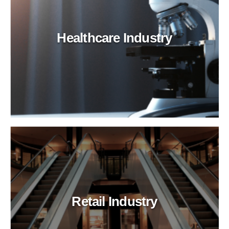
Healthcare Industry
Retail Industry