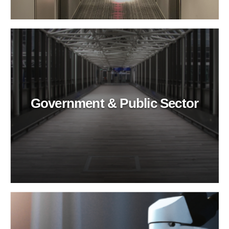
Government & Public Sector