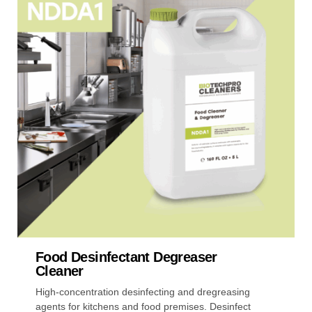
multiple
variants.
The
options
may
be
chosen
on
the
product
page
Food Desinfectant Degreaser
Cleaner
High-concentration desinfecting and dregreasing
agents for kitchens and food premises. Desinfect