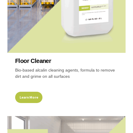
the
product
page
Floor Cleaner
Bio-based alcalin cleaning agents, formula to remove
dirt and grime on all surfaces
Learn More
This
product
has