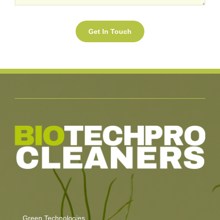
Green Technologies