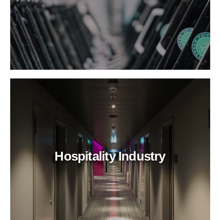
Hospitality Industry