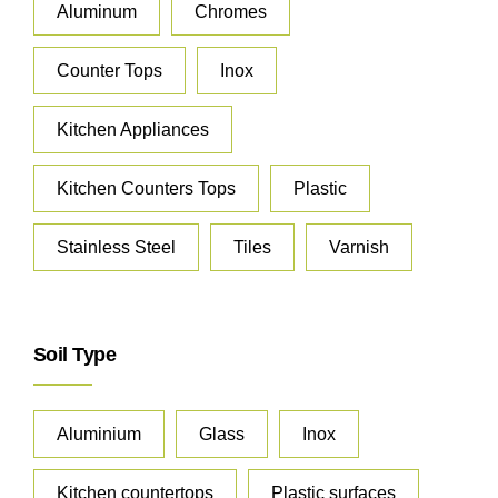
Aluminum
Chromes
Counter Tops
Inox
Kitchen Appliances
Kitchen Counters Tops
Plastic
Stainless Steel
Tiles
Varnish
Soil Type
Aluminium
Glass
Inox
Kitchen countertops
Plastic surfaces