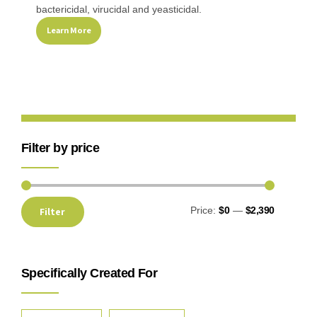
bactericidal, virucidal and yeasticidal.
Learn More
Filter by price
Price:
$0
—
$2,390
Filter
Specifically Created For