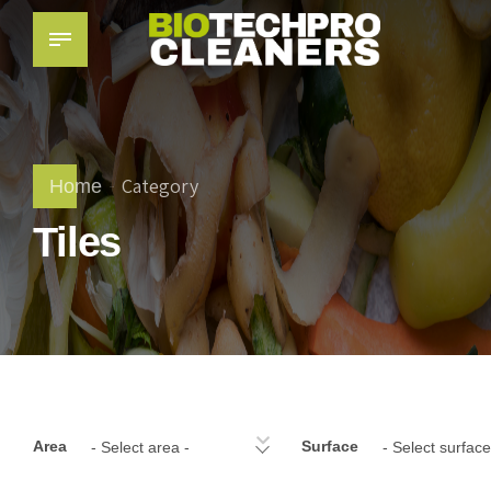
Category
Home
Tiles
Area
Surface
- Select area -
- Select surface