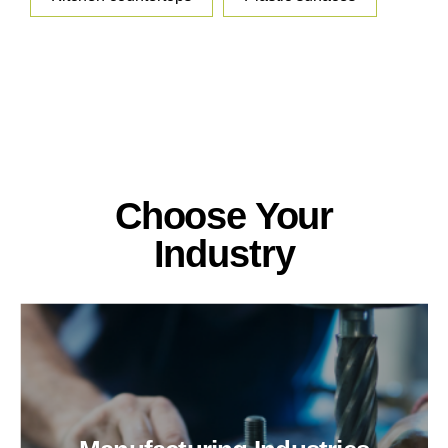
Choose Your
Industry