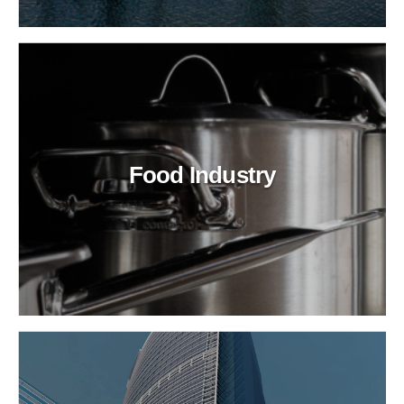
Food Industry