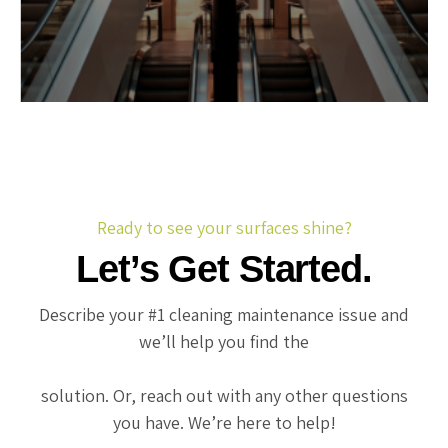
Ready to see your surfaces shine?
Let’s Get Started.
Describe your #1 cleaning maintenance issue and
we’ll help you find the
solution. Or, reach out with any other questions
you have. We’re here to help!