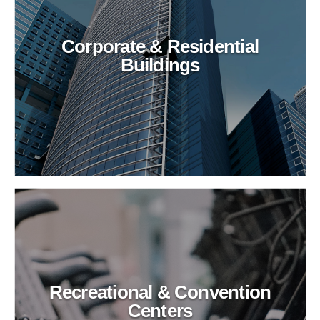
Corporate & Residential
Buildings
Recreational & Convention
Centers