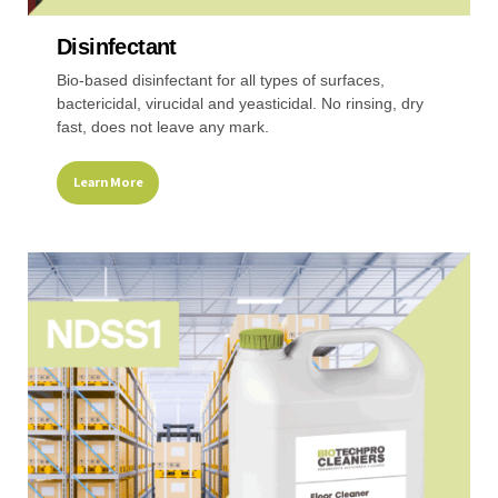
Disinfectant
Recreational & Convention Centers
Hospitality I
Bio-based disinfectant for all types of surfaces,
bactericidal, virucidal and yeasticidal. No rinsing, dry
fast, does not leave any mark.
Learn More
Healthcare Industry
Retail Indus
This
product
has
multiple
variants.
The
options
may
be
chosen
on