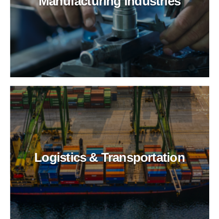
Manufacturing Industries
Logistics & Transportation