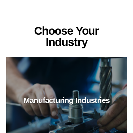
Choose Your
Industry
Manufacturing Industries