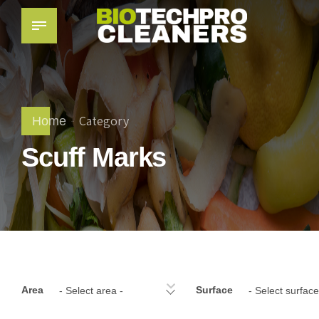
Category
Home
Scuff Marks
Area
Surface
- Select area -
- Select surface