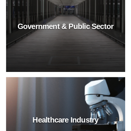
Government & Public Sector
Healthcare Industry