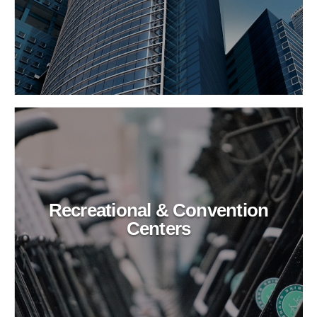
Recreational & Convention
Centers