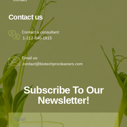
Contact us
Contact a consultant:
1-212-840-1815
Email us:
contact@biotechprocleaners.com
Subscribe To Our
Newsletter!