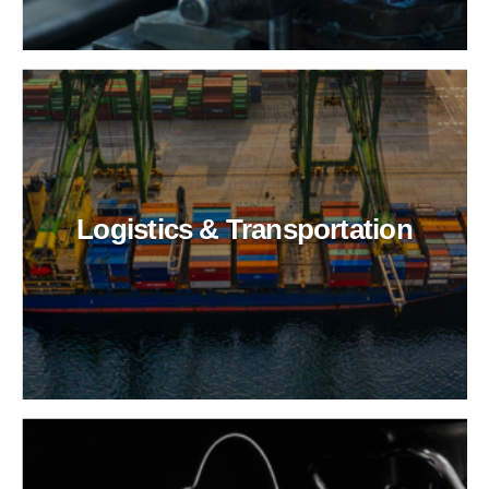
Logistics & Transportation