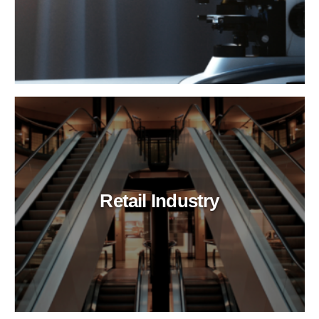
Retail Industry