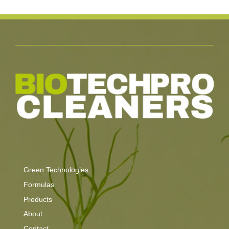
Green Technologies
Formulas
Products
About
Contact