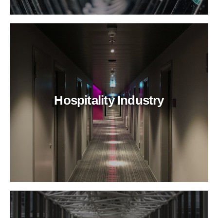
Hospitality Industry