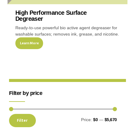
High Performance Surface
Recreational & Convention Centers
Hospitality I
Degreaser
Ready-to-use powerful bio active agent degreaser for
washable surfaces; removes ink, grease, and nicotine.
Learn More
Healthcare Industry
Retail Indus
Filter by price
Price:
$0
—
$5,670
Filter