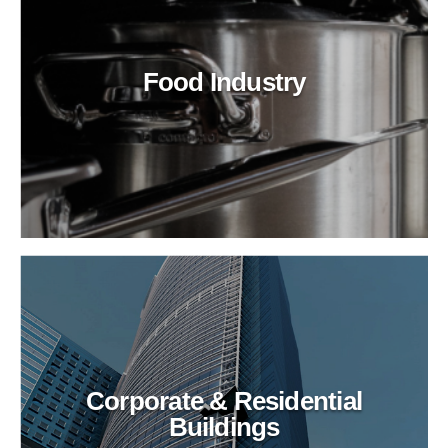
Food Industry
Corporate & Residential
Buildings