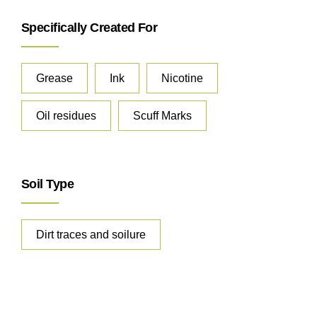
Specifically Created For
Grease
Ink
Nicotine
Oil residues
Scuff Marks
Soil Type
Dirt traces and soilure