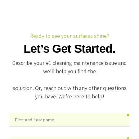
Ready to see your surfaces shine?
Let’s Get Started.
Describe your #1 cleaning maintenance issue and
we’ll help you find the
solution. Or, reach out with any other questions
you have. We’re here to help!