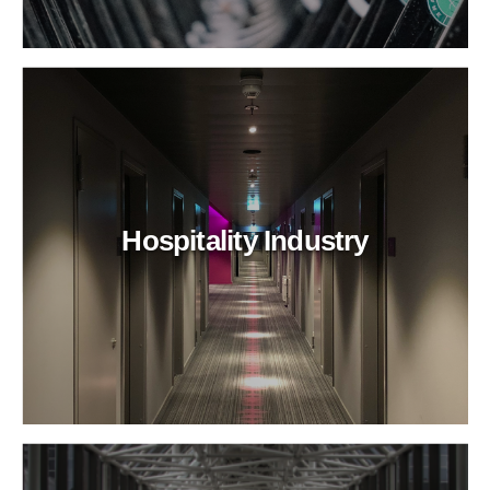
Hospitality Industry