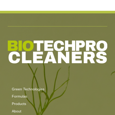
Green Technologies
Formulas
Products
About