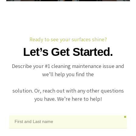
Ready to see your surfaces shine?
Let’s Get Started.
Describe your #1 cleaning maintenance issue and
we’ll help you find the
solution. Or, reach out with any other questions
you have. We’re here to help!