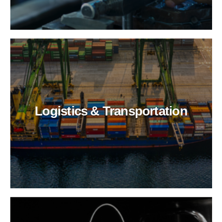
Logistics & Transportation