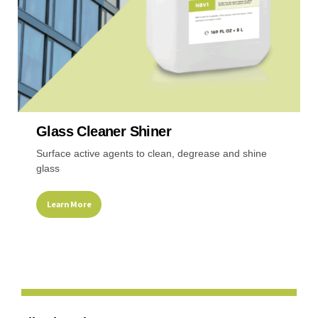
product
page
Glass Cleaner Shiner
Surface active agents to clean, degrease and shine
glass
Learn More