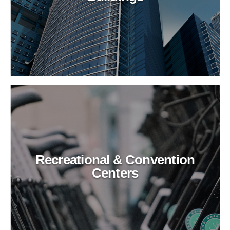
Recreational & Convention
Centers