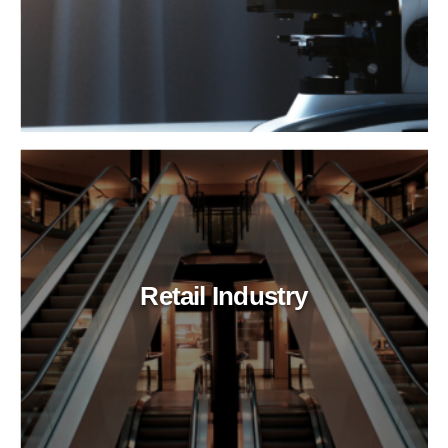
Retail Industry