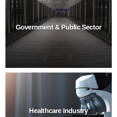
Government & Public Sector
Healthcare Industry