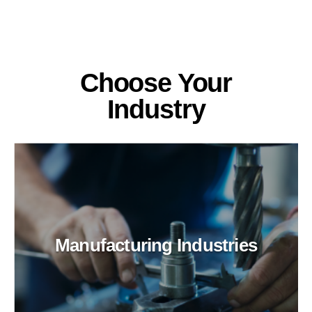
Choose Your
Industry
Manufacturing Industries