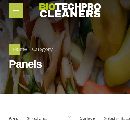
Category
Home
Panels
Area
Surface
- Select area -
- Select surface