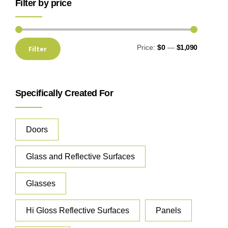
Filter by price
Price:
$0
—
$1,090
Filter
Specifically Created For
Doors
Glass and Reflective Surfaces
Glasses
Hi Gloss Reflective Surfaces
Panels