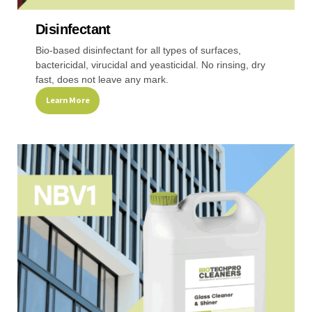
Disinfectant
Recreational & Convention Centers
Hospitality I
Bio-based disinfectant for all types of surfaces,
bactericidal, virucidal and yeasticidal. No rinsing, dry
fast, does not leave any mark.
Learn More
This
Healthcare Industry
Retail Indus
product
has
multiple
variants.
The
options
may
be
chosen
on
the