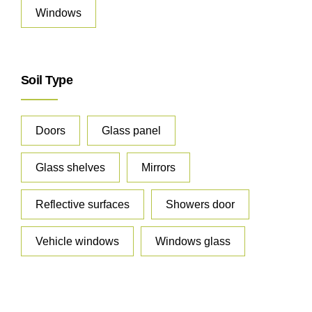
Windows
Soil Type
Doors
Glass panel
Glass shelves
Mirrors
Reflective surfaces
Showers door
Vehicle windows
Windows glass