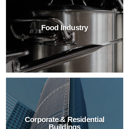
Food Industry
Corporate & Residential
Buildings