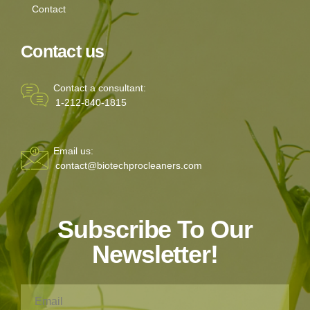
Contact
Contact us
Contact a consultant:
1-212-840-1815
Email us:
contact@biotechprocleaners.com
Subscribe To Our
Newsletter!