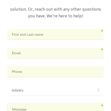
solution. Or, reach out with any other questions
you have. We’re here to help!