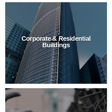
Corporate & Residential
Buildings