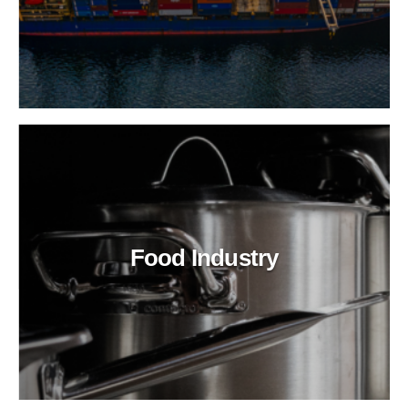
Food Industry