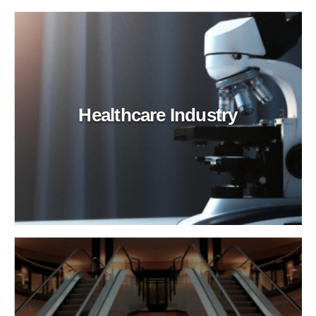
Healthcare Industry