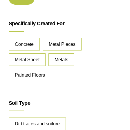
Specifically Created For
Concrete
Metal Pieces
Metal Sheet
Metals
Painted Floors
Soil Type
Dirt traces and soilure