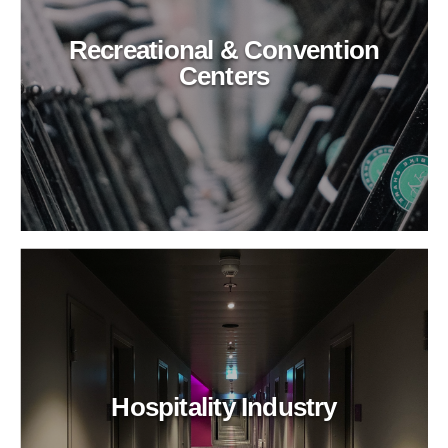
Recreational & Convention
Centers
Hospitality Industry