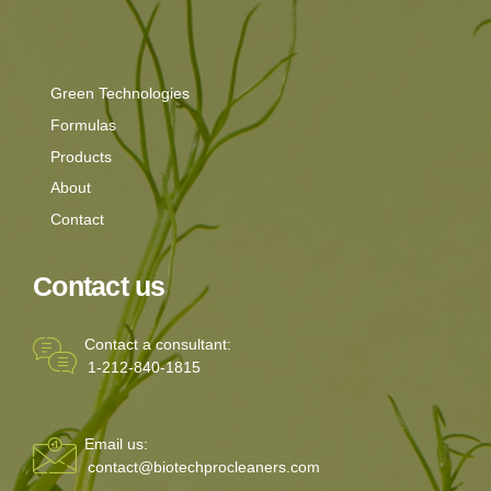
Green Technologies
Formulas
Products
About
Contact
Contact us
Contact a consultant:
1-212-840-1815
Email us:
contact@biotechprocleaners.com