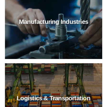
Manufacturing Industries
Logistics & Transportation