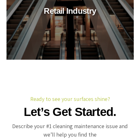
Retail Industry
Ready to see your surfaces shine?
Let’s Get Started.
Describe your #1 cleaning maintenance issue and
we’ll help you find the