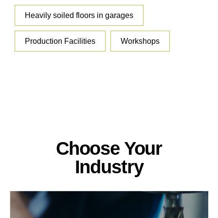
Heavily soiled floors in garages
Production Facilities
Workshops
Choose Your
Industry