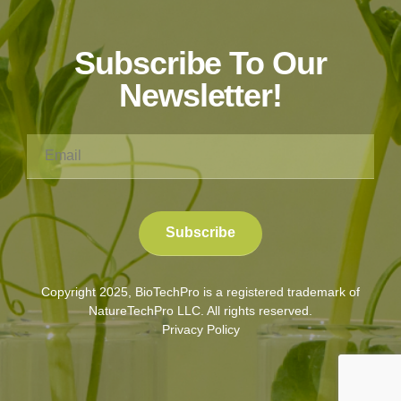
Subscribe To Our
Newsletter!
Copyright 2025, BioTechPro is a registered trademark of
NatureTechPro LLC. All rights reserved.
Privacy Policy