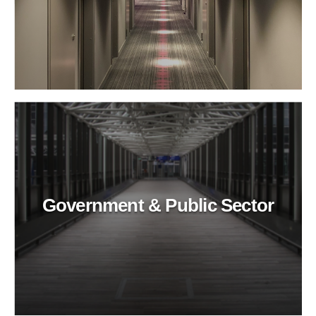
Government & Public Sector