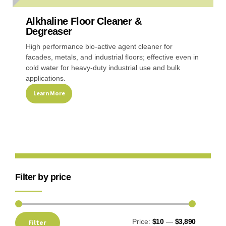
Alkhaline Floor Cleaner &
Recreational & Convention Centers
Hospitality I
Degreaser
High performance bio-active agent cleaner for
facades, metals, and industrial floors; effective even in
cold water for heavy-duty industrial use and bulk
applications.
Learn More
Healthcare Industry
Retail Indus
Filter by price
Price:
$10
—
$3,890
Filter