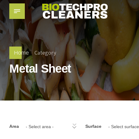
Category
Home
Metal Sheet
Area
Surface
- Select area -
- Select surface