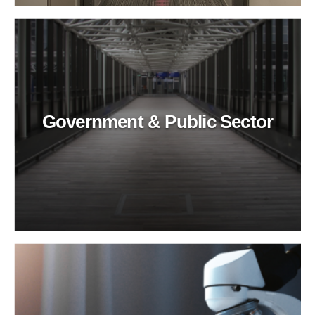
Government & Public Sector