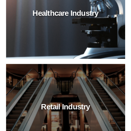
Healthcare Industry
Retail Industry