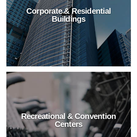
Corporate & Residential
Buildings
Recreational & Convention
Centers