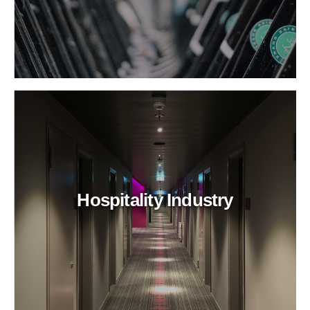
Hospitality Industry