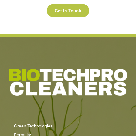
Green Technologies
Formulas