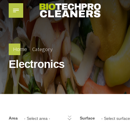
Category
Home
Electronics
Area
Surface
- Select area -
- Select surface