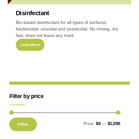
Disinfectant
Recreational & Convention Centers
Hospitality I
Bio-based disinfectant for all types of surfaces,
bactericidal, virucidal and yeasticidal. No rinsing, dry
fast, does not leave any mark.
Learn More
Healthcare Industry
Retail Indus
Filter by price
Price:
$0
—
$1,090
Filter