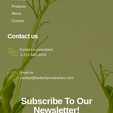
Products
About
Contact
Contact us
Contact a consultant:
1-212-840-1815
Email us:
contact@biotechprocleaners.com
Subscribe To Our
Newsletter!