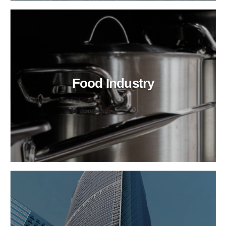
Food Industry