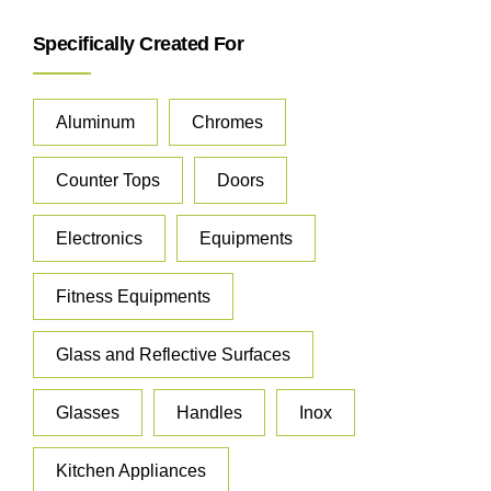
Specifically Created For
Aluminum
Chromes
Counter Tops
Doors
Electronics
Equipments
Fitness Equipments
Glass and Reflective Surfaces
Glasses
Handles
Inox
Kitchen Appliances