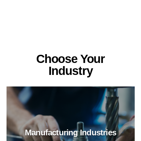
Choose Your
Industry
Manufacturing Industries