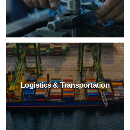
Logistics & Transportation