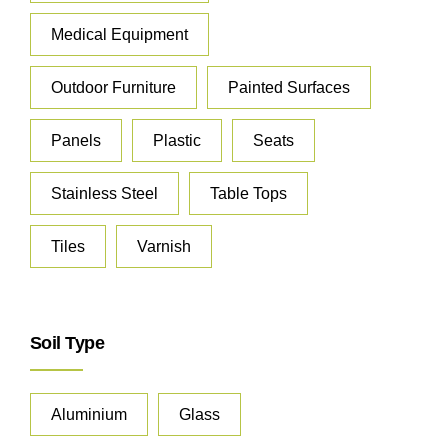
Medical Equipment
Outdoor Furniture
Painted Surfaces
Panels
Plastic
Seats
Stainless Steel
Table Tops
Tiles
Varnish
Soil Type
Aluminium
Glass