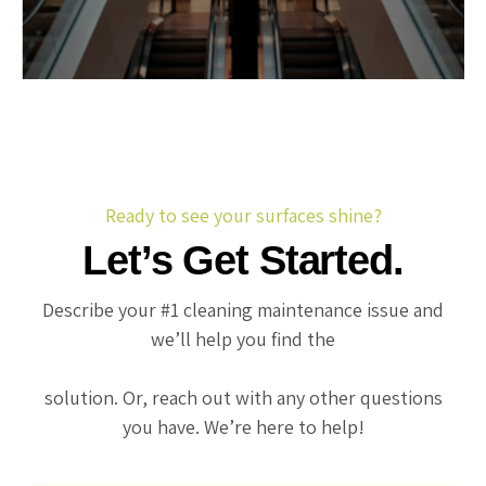
Ready to see your surfaces shine?
Let’s Get Started.
Describe your #1 cleaning maintenance issue and
we’ll help you find the
solution. Or, reach out with any other questions
you have. We’re here to help!