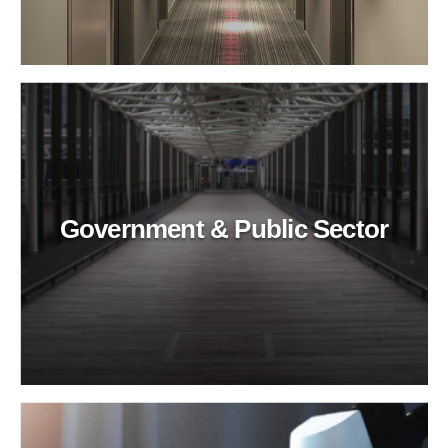
Government & Public Sector