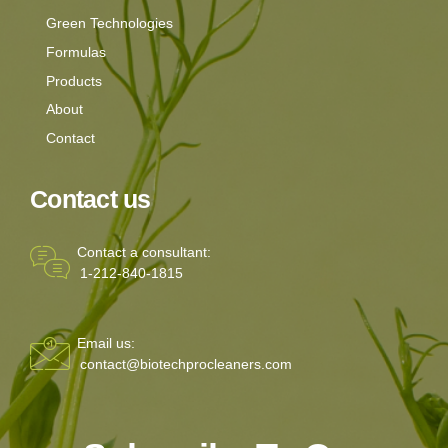
Green Technologies
Formulas
Products
About
Contact
Contact us
Contact a consultant:
1-212-840-1815
Email us:
contact@biotechprocleaners.com