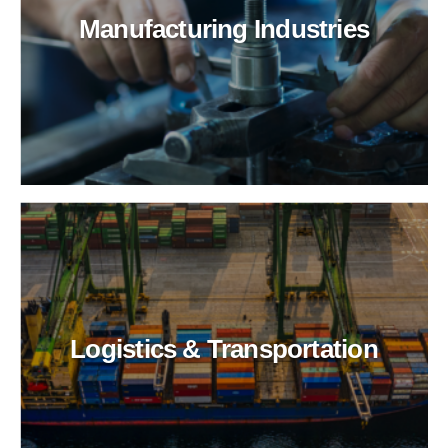
Manufacturing Industries
Logistics & Transportation