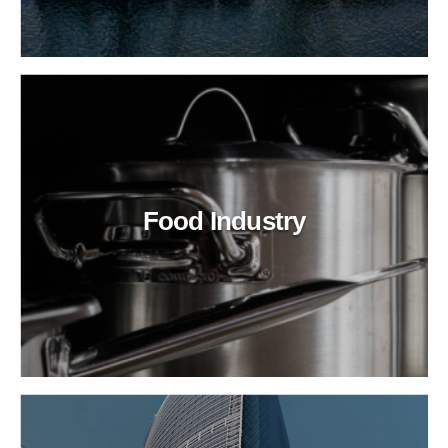
Food Industry