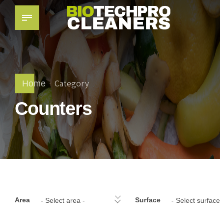
Category
Home
Counters
Area
Surface
- Select area -
- Select surface