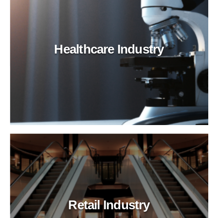
Healthcare Industry
Retail Industry