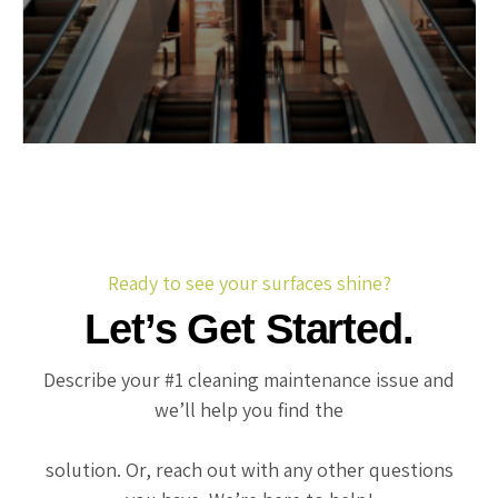
Ready to see your surfaces shine?
Let’s Get Started.
Describe your #1 cleaning maintenance issue and
we’ll help you find the
solution. Or, reach out with any other questions