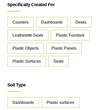
Specifically Created For
Counters
Dashboards
Desks
Leatherette Seats
Plastic Furniture
Plastic Objects
Plastic Panels
Plastic Surfaces
Seats
Soil Type
Dashboards
Plastic surfaces