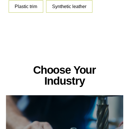
Plastic trim
Synthetic leather
Choose Your
Industry