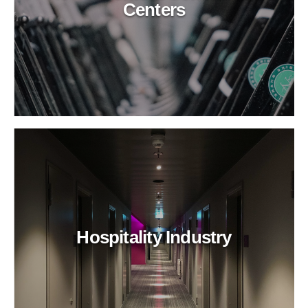
Centers
Hospitality Industry