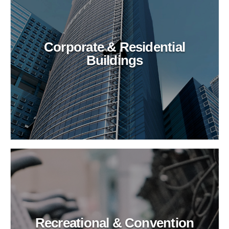
Corporate & Residential
Buildings
Recreational & Convention