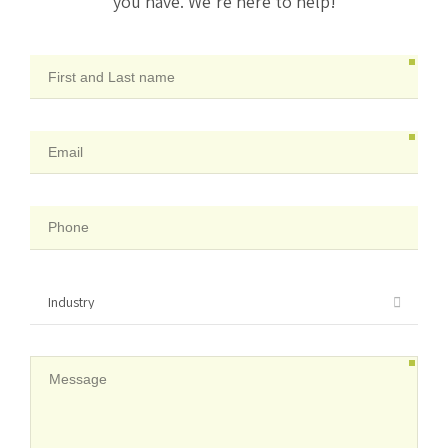
you have. We’re here to help!