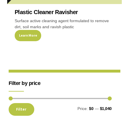
Plastic Cleaner Ravisher
Recreational & Convention Centers
Hospitality I
Surface active cleaning agent formulated to remove
dirt, soil marks and ravish plastic
Learn More
Healthcare Industry
Retail Indus
Filter by price
Price:
$0
—
$1,040
Filter