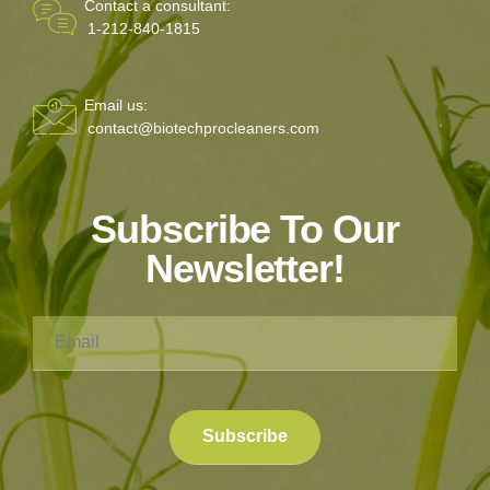
Contact a consultant:
1-212-840-1815
Email us:
contact@biotechprocleaners.com
Subscribe To Our
Newsletter!