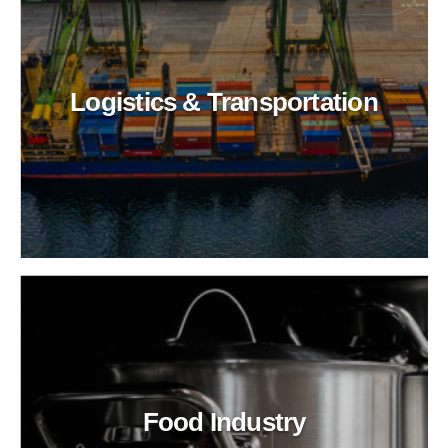
Logistics & Transportation
Food Industry