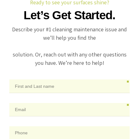
Ready to see your surfaces shine?
Let’s Get Started.
Describe your #1 cleaning maintenance issue and
we’ll help you find the
solution. Or, reach out with any other questions
you have. We’re here to help!