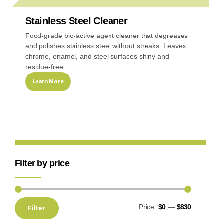
Stainless Steel Cleaner
Recreational & Convention Centers
Hospitality I
Food-grade bio-active agent cleaner that degreases
and polishes stainless steel without streaks. Leaves
chrome, enamel, and steel surfaces shiny and
residue-free.
Learn More
Healthcare Industry
Retail Indus
Filter by price
Price:
$0
—
$830
Filter