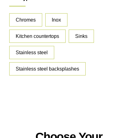
Chromes
Inox
Kitchen countertops
Sinks
Stainless steel
Stainless steel backsplashes
Choose Your