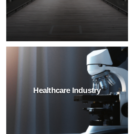
Healthcare Industry