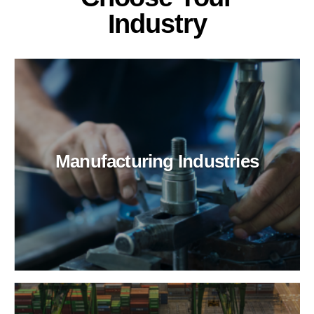
Industry
Manufacturing Industries