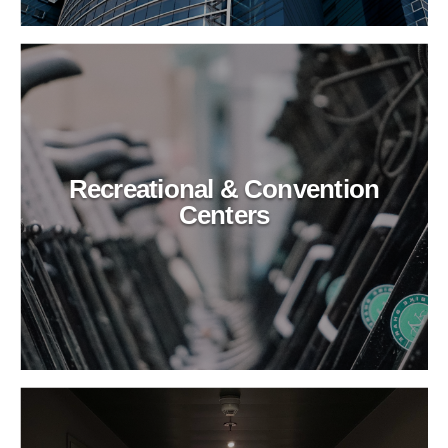
Recreational & Convention
Centers