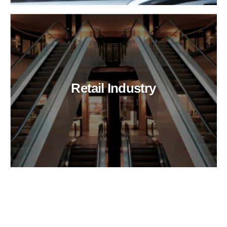
Retail Industry