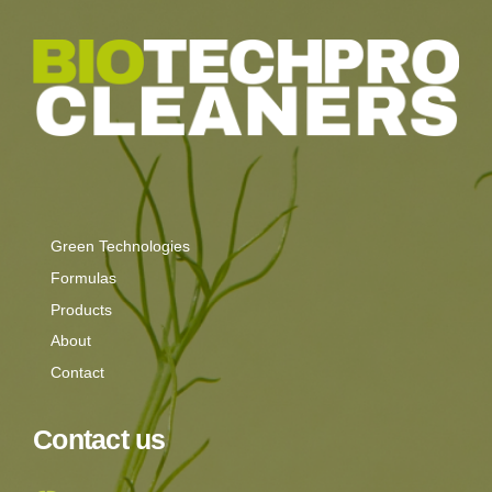
Green Technologies
Formulas
Products
About
Contact
Contact us