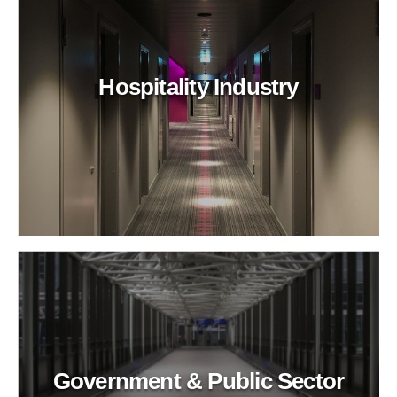
Hospitality Industry
Government & Public Sector