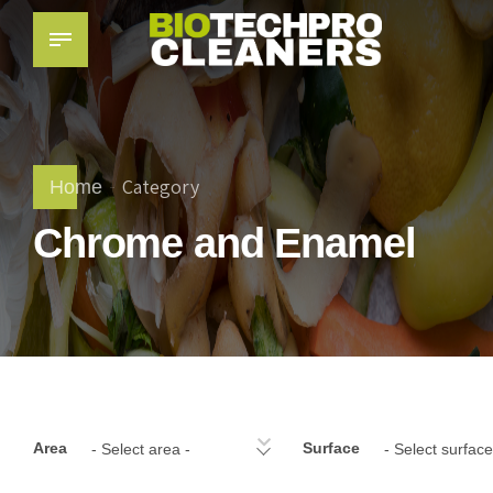
Category
Home
Chrome and Enamel
Area
Surface
- Select area -
- Select surface