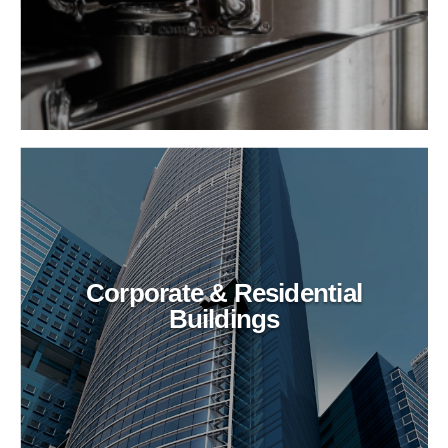
Corporate & Residential
Buildings