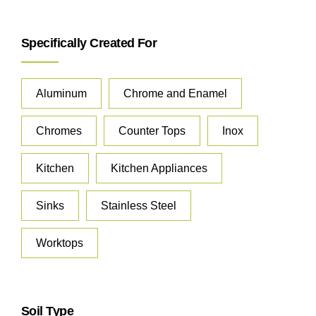
Specifically Created For
Aluminum
Chrome and Enamel
Chromes
Counter Tops
Inox
Kitchen
Kitchen Appliances
Sinks
Stainless Steel
Worktops
Soil Type