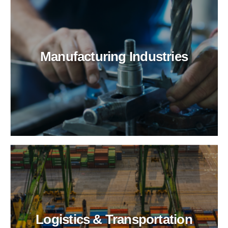
Manufacturing Industries
Logistics & Transportation