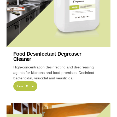
the
product
page
Food Desinfectant Degreaser
Cleaner
High-concentration desinfecting and dregreasing
agents for kitchens and food premises. Desinfect
bactericidal, virucidal and yeasticidal.
Learn More
This
product
has