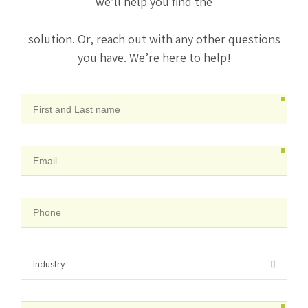
we’ll help you find the
solution. Or, reach out with any other questions
you have. We’re here to help!