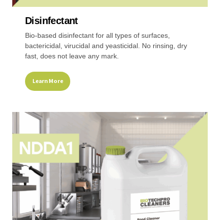
Disinfectant
Recreational & Convention Centers
Hospitality I
Bio-based disinfectant for all types of surfaces,
bactericidal, virucidal and yeasticidal. No rinsing, dry
fast, does not leave any mark.
Learn More
Healthcare Industry
Retail Indus
This
product
has
multiple
variants.
The
options
may
be
chosen
on