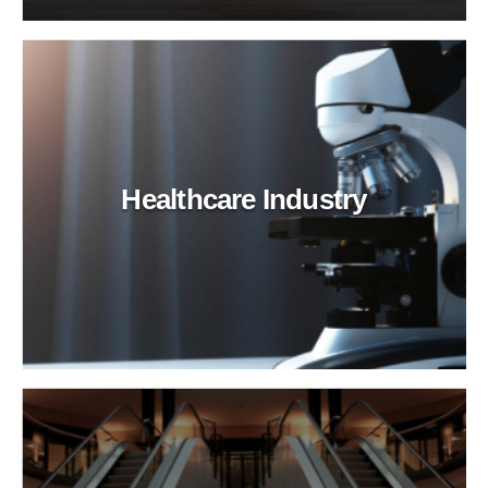
Healthcare Industry