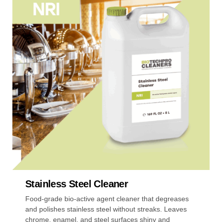
multiple
variants.
The
options
may
be
chosen
on
the
product
page
Stainless Steel Cleaner
Food-grade bio-active agent cleaner that degreases
and polishes stainless steel without streaks. Leaves
chrome, enamel, and steel surfaces shiny and