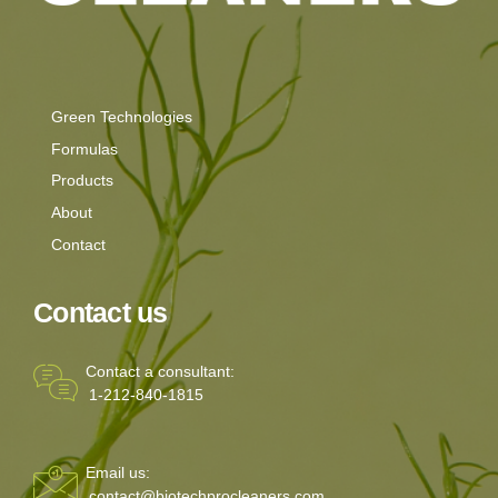
Green Technologies
Formulas
Products
About
Contact
Contact us
Contact a consultant:
1-212-840-1815
Email us:
contact@biotechprocleaners.com