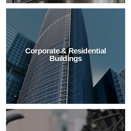
Corporate & Residential
Buildings