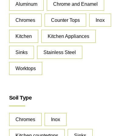
Aluminum
Chrome and Enamel
Chromes
Counter Tops
Inox
Kitchen
Kitchen Appliances
Sinks
Stainless Steel
Worktops
Soil Type
Chromes
Inox
Kitchen countertops
Sinks