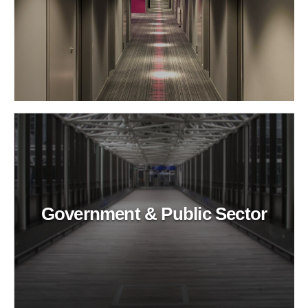
Government & Public Sector