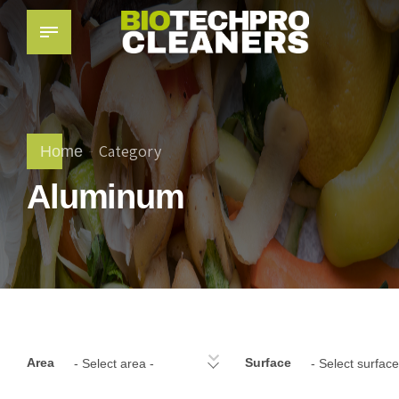
Category
Home
Aluminum
Area
Surface
- Select area -
- Select surface