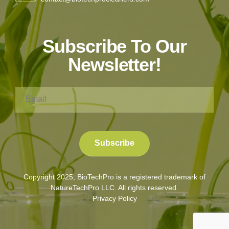
Subscribe To Our
Newsletter!
Copyright 2025, BioTechPro is a registered trademark of
NatureTechPro LLC. All rights reserved.
Privacy Policy