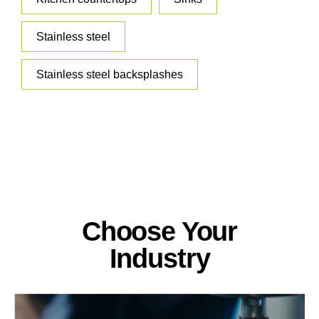
Stainless steel
Stainless steel backsplashes
Choose Your
Industry