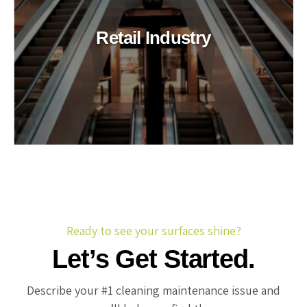
Retail Industry
Ready to see your surfaces shine?
Let’s Get Started.
Describe your #1 cleaning maintenance issue and