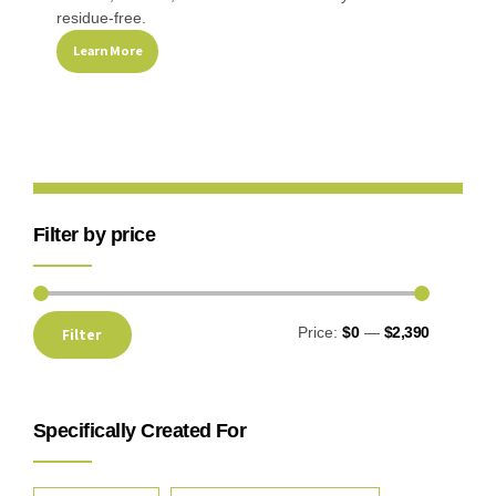
residue-free.
Learn More
Filter by price
Price:
$0
—
$2,390
Filter
Specifically Created For