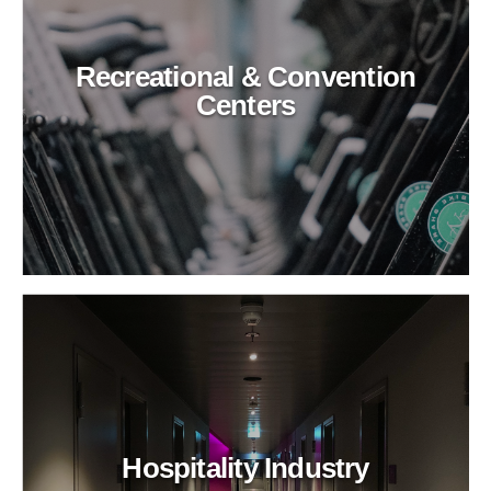
Recreational & Convention
Centers
Hospitality Industry