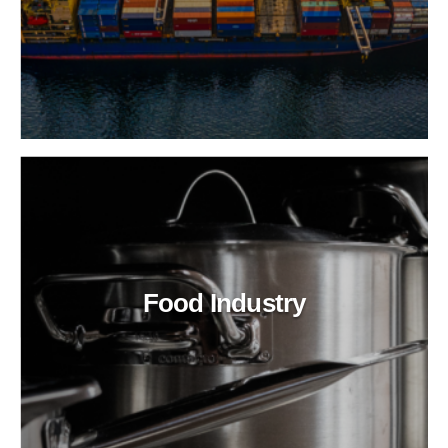
Food Industry