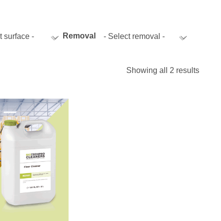
istics & Transportation
Food Industry
Removal
t surface -
- Select removal -
Showing all 2 results
reational & Convention Centers
Hospitality Industry
lthcare Industry
Retail Industry