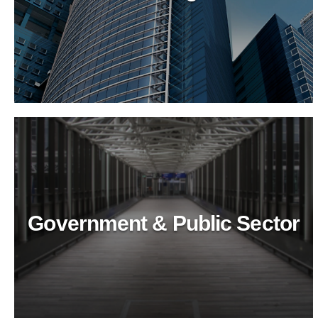
Recreational & Convention
Centers
Revitalize recreational spaces with BioTechPro's
eco-friendly cleaning agents. Ensure top-tier
hygiene, safety, and sustainability for public
venues.
Government & Public Sector
Healthcare Industry
Ensure top-tier hygiene in healthcare with
BioTechPro's eco-friendly cleaners. Safe, non-toxic
solutions for superior cleanliness and