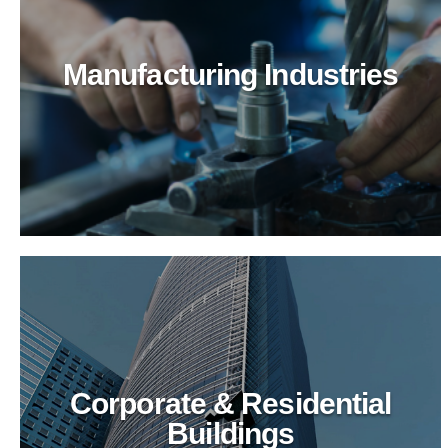
Manufacturing Industries
Logistics & Transportation
Optimize logistics cleaning with BioTechPro's
green solutions. Superior results, enhanced safety,
and eco-friendly practices for transportation hubs.
Corporate & Residential
Buildings