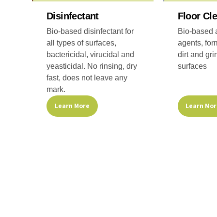
on
on
the
the
Disinfectant
Floor Cl
product
product
Bio-based disinfectant for
Bio-based a
page
page
all types of surfaces,
agents, for
bactericidal, virucidal and
dirt and gri
yeasticidal. No rinsing, dry
surfaces
fast, does not leave any
mark.
Learn Mo
Learn More