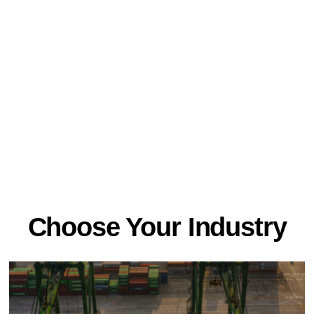
Choose Your Industry