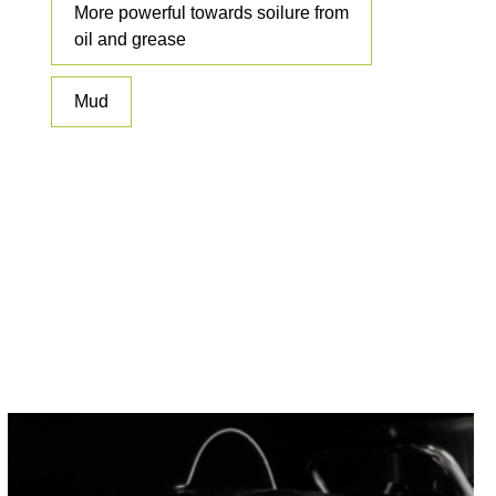
More powerful towards soilure from
oil and grease
Mud