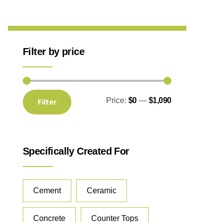
Filter by price
Price:
$0
—
$1,090
Filter
Specifically Created For
Cement
Ceramic
Concrete
Counter Tops