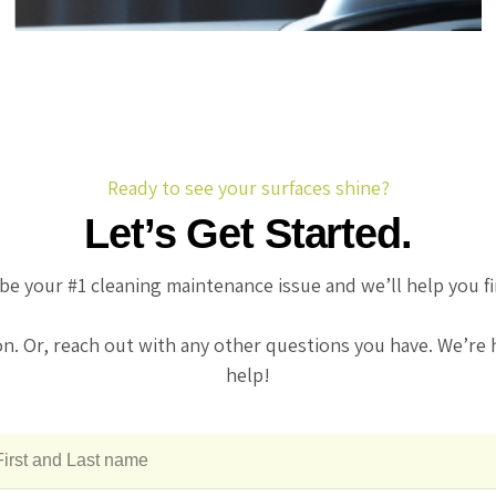
centers.
Ready to see your surfaces shine?
Let’s Get Started.
be your #1 cleaning maintenance issue and we’ll help you f
on. Or, reach out with any other questions you have. We’re 
help!