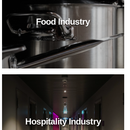
Food Industry
Hospitality Industry