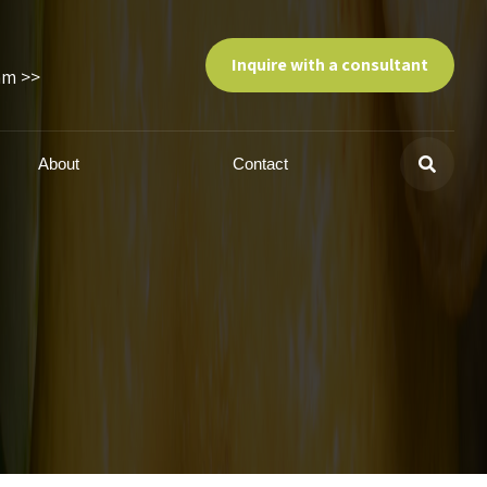
Inquire with a consultant
am >>
About
Contact