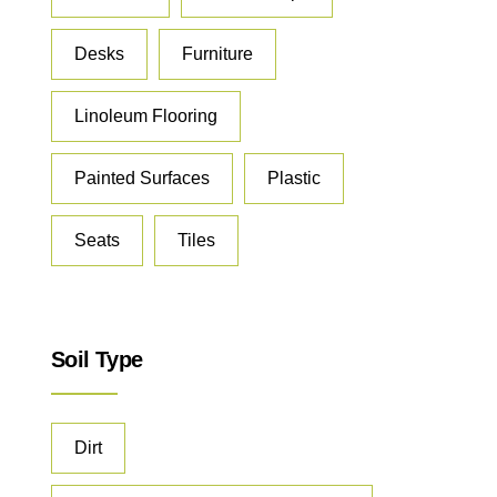
Desks
Furniture
Linoleum Flooring
Painted Surfaces
Plastic
Seats
Tiles
Soil Type
Dirt