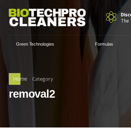
Disc
The 
Green Technologies
Formulas
Category
Home
removal2