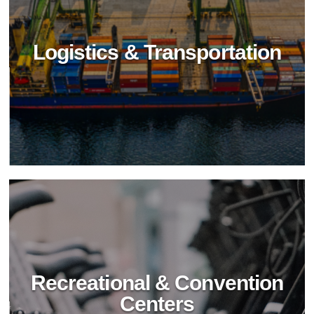
Logistics & Transportation
Food Industry
Elevate food industry hygiene with BioTechPro's
non-toxic cleaners. Achieve impeccable
cleanliness, safety, and sustainability in food
processing and service.
Recreational & Convention
Centers