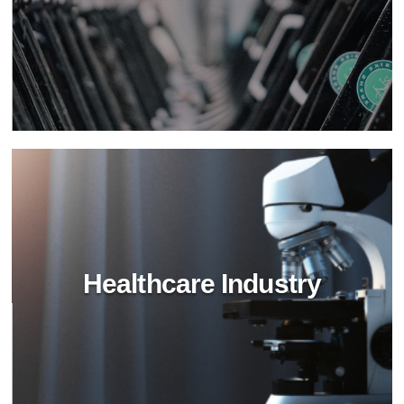
Hospitality Industry
Transform hospitality cleaning with BioTechPro's
non-toxic solutions. Achieve superior cleanliness,
safety, and sustainability in hotels and resorts.
Healthcare Industry
Retail Industry
Revitalize retail spaces with BioTechPro's green
cleaning agents. Achieve impeccable hygiene,
safety, and sustainability in stores and shopping