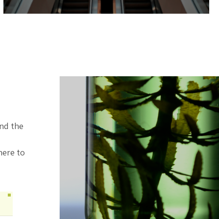
ind the
here to