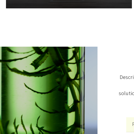
sustainability.
Descri
soluti