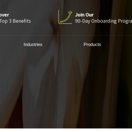
over
Join Our
Top 3 Benefits
90-Day Onboarding Progr
Industries
Products