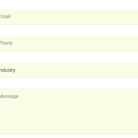
Industry