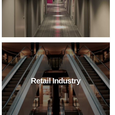
Retail Industry