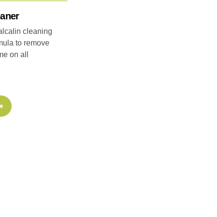
eaner
lcalin cleaning
mula to remove
me on all
re