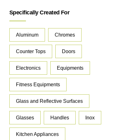
Specifically Created For
Aluminum
Chromes
Counter Tops
Doors
Electronics
Equipments
Fitness Equipments
Glass and Reflective Surfaces
Glasses
Handles
Inox
Kitchen Appliances