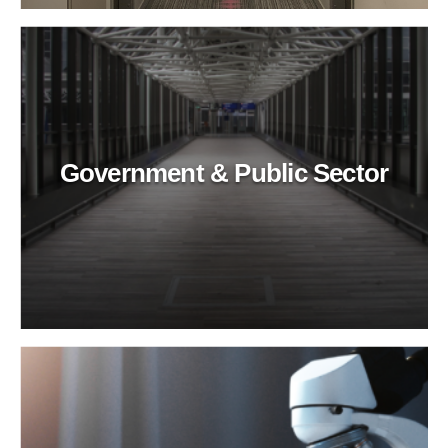
Government & Public Sector