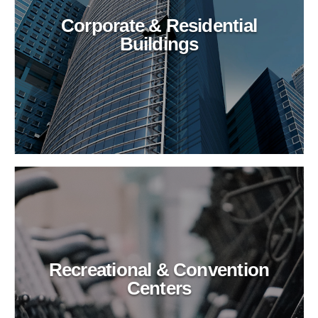
Corporate & Residential
Buildings
Recreational & Convention
Centers