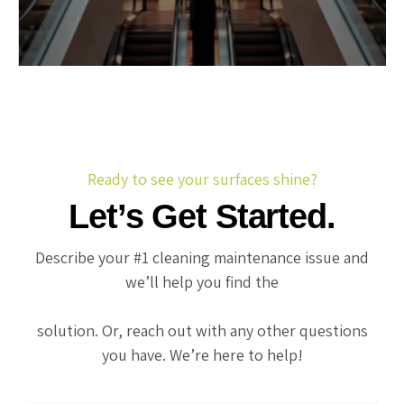
Ready to see your surfaces shine?
Let’s Get Started.
Describe your #1 cleaning maintenance issue and
we’ll help you find the
solution. Or, reach out with any other questions
you have. We’re here to help!