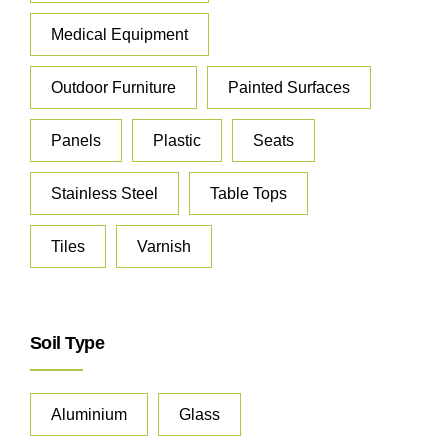
Medical Equipment
Outdoor Furniture
Painted Surfaces
Panels
Plastic
Seats
Stainless Steel
Table Tops
Tiles
Varnish
Soil Type
Aluminium
Glass