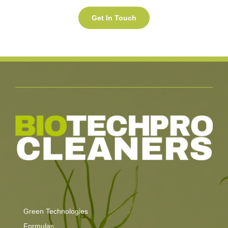
Green Technologies
Formulas