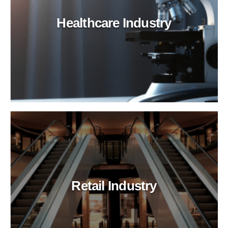
Healthcare Industry
Retail Industry