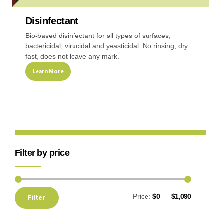
Disinfectant
Recreational & Convention Centers
Hospitality I
Bio-based disinfectant for all types of surfaces,
bactericidal, virucidal and yeasticidal. No rinsing, dry
fast, does not leave any mark.
Learn More
Healthcare Industry
Retail Indus
Filter by price
Price:
$0
—
$1,090
Filter