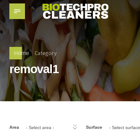
Category
Home
removal1
Area
Surface
- Select area -
- Select surface