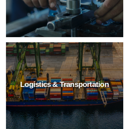
Logistics & Transportation