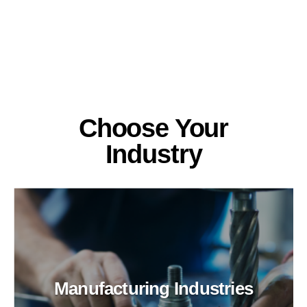
Choose Your
Industry
Manufacturing Industries