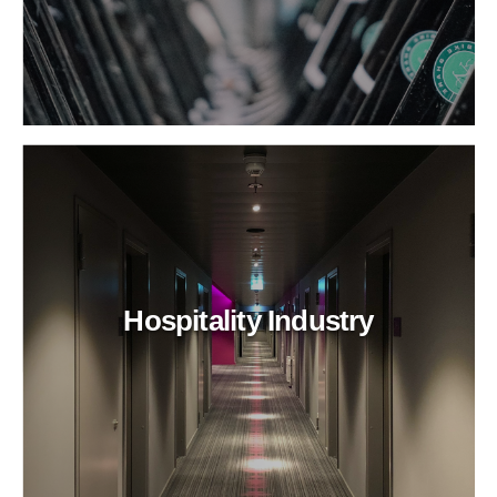
Hospitality Industry