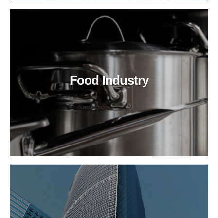
Food Industry