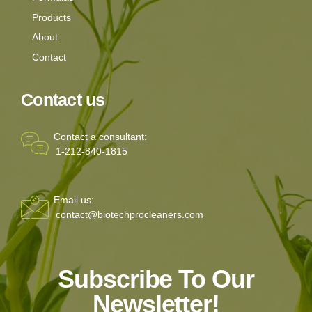
Products
About
Contact
Contact us
Contact a consultant:
1-212-840-1815
Email us:
contact@biotechprocleaners.com
Subscribe To Our
Newsletter!