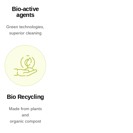
Bio-active
agents
Green technologies,
superior cleaning
Bio Recycling
Made from plants
and
organic compost