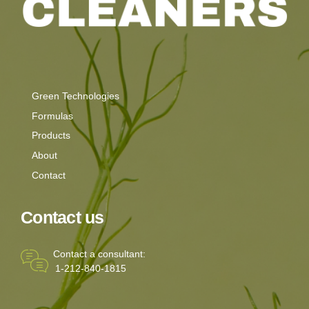
Green Technologies
Formulas
Products
About
Contact
Contact us
Contact a consultant:
1-212-840-1815