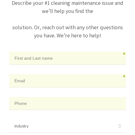
Describe your #1 cleaning maintenance issue and
we’ll help you find the
solution. Or, reach out with any other questions
you have. We’re here to help!