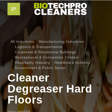
All Industries
Manufacturing Industries
Logistics & Transportation
Corporate & Residential Buildings
Recreational & Convention Centers
Hospitality Industry
Healthcare Industry
Government & Public Sector
Cleaner
Degreaser Hard
Floors