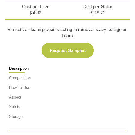
Cost per Liter
Cost per Gallon
$ 4.82
$ 18.21
Bio-active cleaning agents acting to remove heavy soilage on
floors
Request Samples
Description
Composition
How To Use
Aspect
Safety
Storage