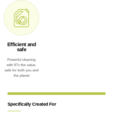
Efficient and
safe
Powerful cleaning
with 97x the value,
safe for both you and
the planet
Specifically Created For