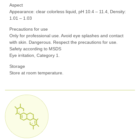
Aspect
Appearance: clear colorless liquid, pH 10.4 – 11.4, Density:
1.01 – 1.03
Precautions for use
Only for professional use. Avoid eye splashes and contact
with skin. Dangerous. Respect the precautions for use.
Safety according to MSDS
Eye irritation, Category 1.
Storage
Store at room temperature.