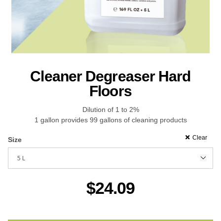
Recreational & Convention Centers
Hospitality I
Cleaner Degreaser Hard
Floors
Dilution of 1 to 2%
Healthcare Industry
Retail Indus
1 gallon provides 99 gallons of cleaning products
Clear
Size
$
24.09