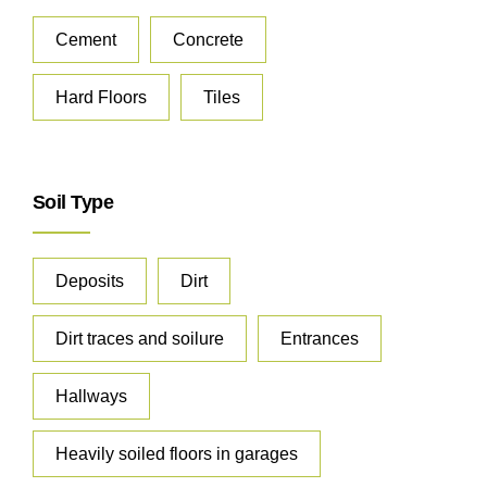
Cement
Concrete
Hard Floors
Tiles
Soil Type
Deposits
Dirt
Dirt traces and soilure
Entrances
Hallways
Heavily soiled floors in garages