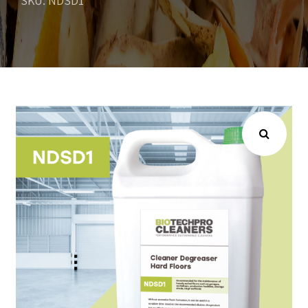
SKU: NDSD1
Choose your industry
Logistics & Transportation
Food Indust