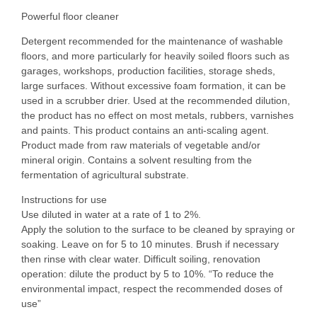
Powerful floor cleaner
Detergent recommended for the maintenance of washable
floors, and more particularly for heavily soiled floors such as
garages, workshops, production facilities, storage sheds,
large surfaces. Without excessive foam formation, it can be
used in a scrubber drier. Used at the recommended dilution,
the product has no effect on most metals, rubbers, varnishes
and paints. This product contains an anti-scaling agent.
Product made from raw materials of vegetable and/or
mineral origin. Contains a solvent resulting from the
fermentation of agricultural substrate.
Instructions for use
Use diluted in water at a rate of 1 to 2%.
Apply the solution to the surface to be cleaned by spraying or
soaking. Leave on for 5 to 10 minutes. Brush if necessary
then rinse with clear water. Difficult soiling, renovation
operation: dilute the product by 5 to 10%. “To reduce the
environmental impact, respect the recommended doses of
use”