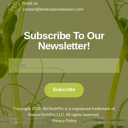
Email us:
contact@biotechprocleaners.com
Subscribe To Our
Newsletter!
Copyright 2025, BioTechPro is a registered trademark of
NatureTechPro LLC. All rights reserved.
Privacy Policy