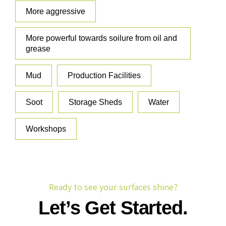
More aggressive
More powerful towards soilure from oil and
grease
Mud
Production Facilities
Soot
Storage Sheds
Water
Workshops
Ready to see your surfaces shine?
Let’s Get Started.