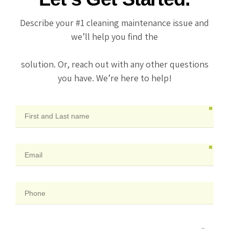
Describe your #1 cleaning maintenance issue and
we’ll help you find the
solution. Or, reach out with any other questions
you have. We’re here to help!