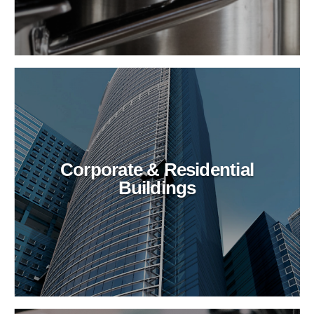
Corporate & Residential
Buildings