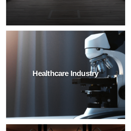
Healthcare Industry