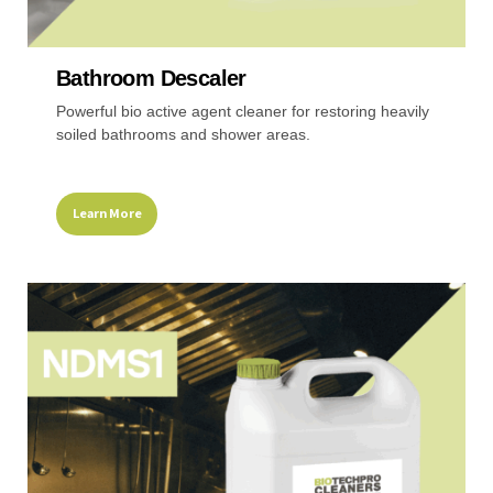
Recreational & Convention Centers
Hospitality I
Bathroom Descaler
Powerful bio active agent cleaner for restoring heavily
soiled bathrooms and shower areas.
Learn More
Healthcare Industry
Retail Indus
This
product
has
multiple
variants.
The
options
may
be