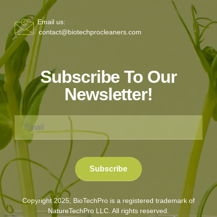
Email us:
contact@biotechprocleaners.com
Subscribe To Our
Newsletter!
Copyright 2025, BioTechPro is a registered trademark of
NatureTechPro LLC. All rights reserved.