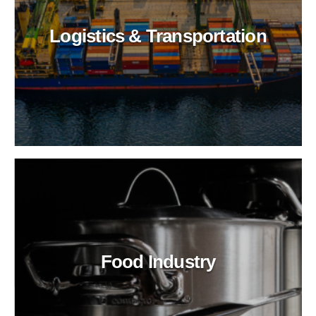
Logistics & Transportation
Food Industry