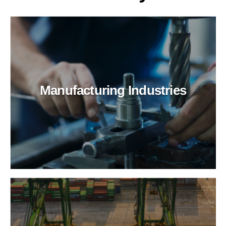
Manufacturing Industries