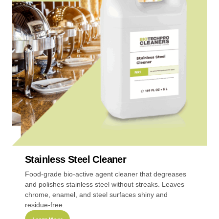
The
options
may
be
chosen
on
the
product
page
Stainless Steel Cleaner
Food-grade bio-active agent cleaner that degreases
and polishes stainless steel without streaks. Leaves
chrome, enamel, and steel surfaces shiny and
residue-free.