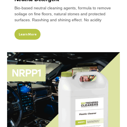
Bio-based neutral cleaning agents, formula to remove
soilage on fine floors, natural stones and protected
surfaces. Rasvhing and shining effect. No acidity
Learn More
This
product
has
multiple
variants.
The
options
may
be
chosen
on
the
product