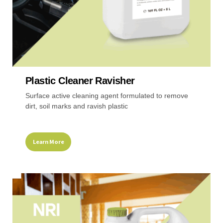
page
Plastic Cleaner Ravisher
Surface active cleaning agent formulated to remove
dirt, soil marks and ravish plastic
Learn More
This
product
has
multiple
variants.