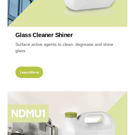
Glass Cleaner Shiner
Surface active agents to clean, degrease and shine
glass
Learn More
This
product
has
multiple
variants.
The
options