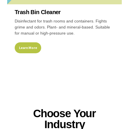
Trash Bin Cleaner
Disinfectant for trash rooms and containers. Fights
grime and odors. Plant- and mineral-based. Suitable
for manual or high-pressure use.
Learn More
Choose Your
Industry