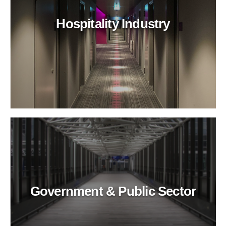
Hospitality Industry
Government & Public Sector