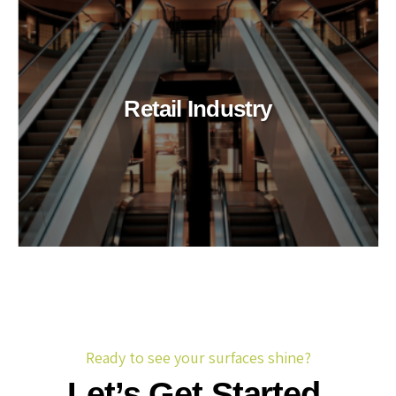
Retail Industry
Ready to see your surfaces shine?
Let’s Get Started.