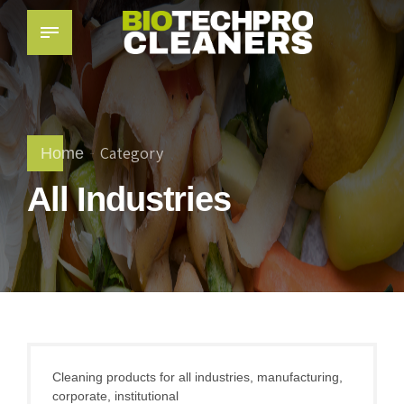
Category
Home
All Industries
Cleaning products for all industries, manufacturing,
corporate, institutional