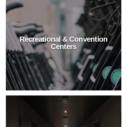
Recreational & Convention
Centers