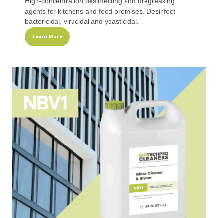
High-concentration desinfecting and dregreasing
agents for kitchens and food premises. Desinfect
bactericidal, virucidal and yeasticidal.
Learn More
This
product
has
multiple
variants.
The
options
may
be
chosen
on
the
product
page