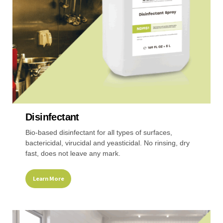
chosen
on
the
product
page
Disinfectant
Bio-based disinfectant for all types of surfaces,
bactericidal, virucidal and yeasticidal. No rinsing, dry
fast, does not leave any mark.
Learn More
This