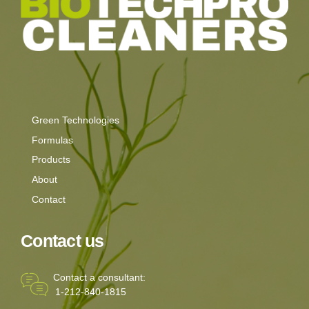
Green Technologies
Formulas
Products
About
Contact
Contact us
Contact a consultant:
1-212-840-1815