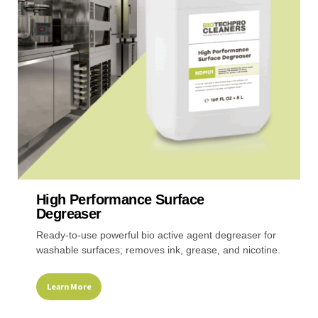
may
be
chosen
on
the
product
page
High Performance Surface
Degreaser
Ready-to-use powerful bio active agent degreaser for
washable surfaces; removes ink, grease, and nicotine.
Learn More