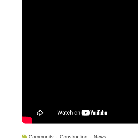
Community
Construction
News