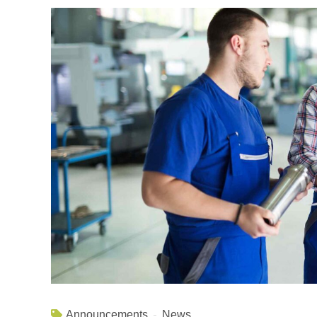
Announcements
News