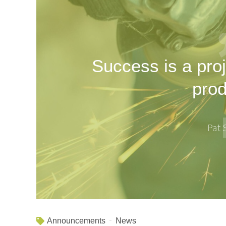
Success is a proj
prod
Pat
Announcements
News