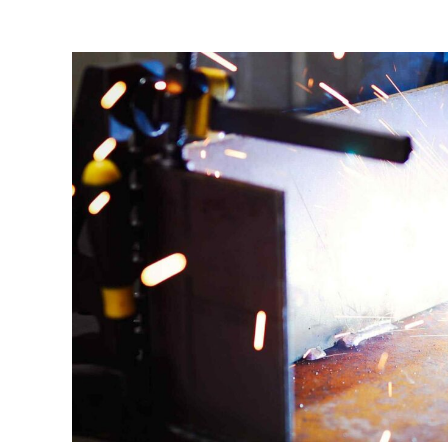
Manufacturing Industries
Log
Corporate & Residential Buildings
Rec
Government & Public Sector
Hea