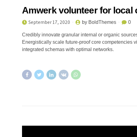
Amwerk volunteer for local 
September 17, 2020
by BoldThemes
0
Credibly innovate granular internal or organic sourc
Energistically scale future-proof core competencies v
integrated schemas with optimal networks.