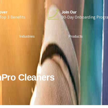
over
Join Our
Top 3 Benefits
90-Day Onboarding Progr
Industries
Products
hPro Cleaners