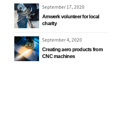
September 17, 2020
Amwerk volunteer for local
charity
September 4, 2020
Creating aero products from
CNC machines