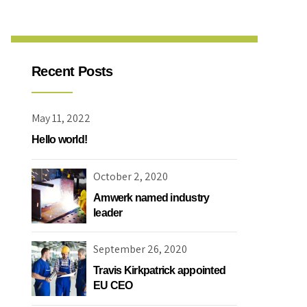
Recent Posts
May 11, 2022
Hello world!
October 2, 2020
Amwerk named industry
leader
September 26, 2020
Travis Kirkpatrick appointed
EU CEO