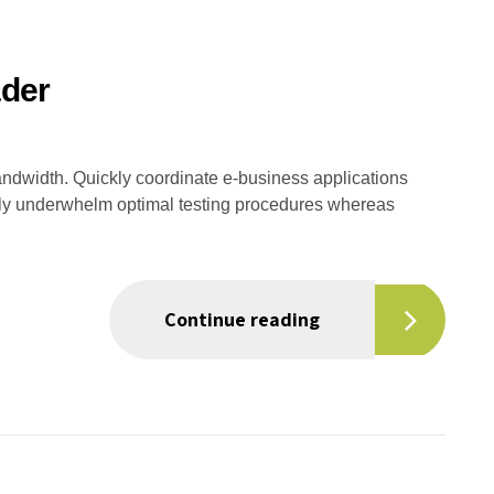
der
 bandwidth. Quickly coordinate e-business applications
sly underwhelm optimal testing procedures whereas
Continue reading