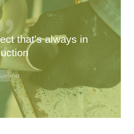
ect that's always in
uction
 Summitt