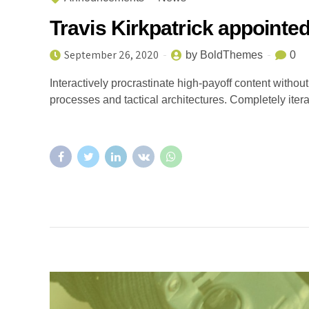
Travis Kirkpatrick appoint
September 26, 2020
by BoldThemes
0
Interactively procrastinate high-payoff content witho
processes and tactical architectures. Completely iter