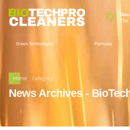
Disc
The 
Green Technologies
Formulas
Category
Home
News Archives - BioTec