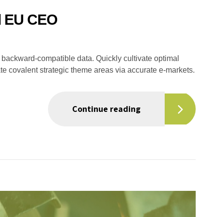
ed EU CEO
ut backward-compatible data. Quickly cultivate optimal
ate covalent strategic theme areas via accurate e-markets.
Continue reading