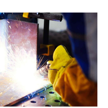
istics & Transportation
Food Industry
reational & Convention Centers
Hospitality Industry
lthcare Industry
Retail Industry