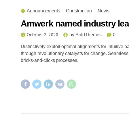
Announcements
Construction
News
Amwerk named industry lea
October 2, 2020
by BoldThemes
0
Distinctively exploit optimal alignments for intuitive
through revolutionary catalysts for change. Seamles
bricks-and-clicks processes.