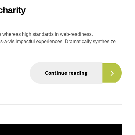
charity
es whereas high standards in web-readiness.
is-a-vis impactful experiences. Dramatically synthesize
Continue reading