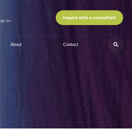
Inquire with a consultant
am >>
About
Contact