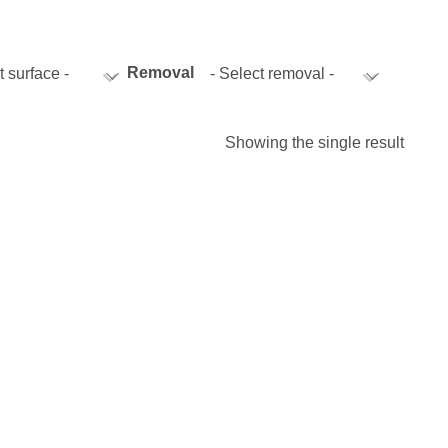
istics & Transportation
Food Industry
Removal
t surface -
- Select removal -
Showing the single result
reational & Convention Centers
Hospitality Industry
lthcare Industry
Retail Industry