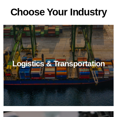
Choose Your Industry
Logistics & Transportation
Food Industry
Elevate food industry hygiene with BioTechPro's
non-toxic cleaners. Achieve impeccable
cleanliness, safety, and sustainability in food
processing and service.