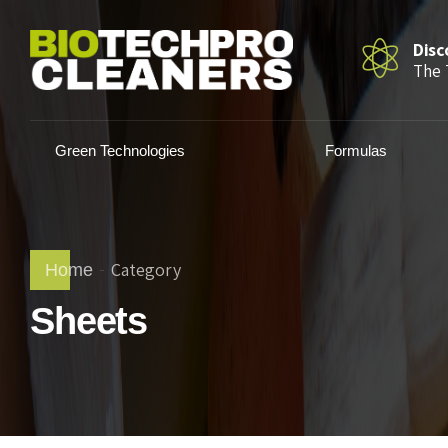
Disc
The 
Green Technologies
Formulas
Category
Home
Sheets