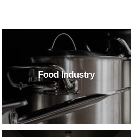
Food Industry