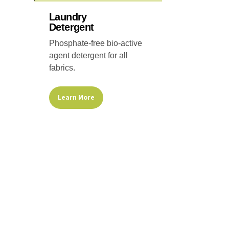
on
the
Laundry
Detergent
product
page
Phosphate-free bio-active
agent detergent for all
fabrics.
Learn More