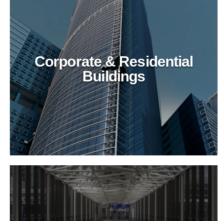
Corporate & Residential
Buildings
Recreational & Convention
Centers
Revitalize recreational spaces with BioTechPro's
eco-friendly cleaning agents. Ensure top-tier
hygiene, safety, and sustainability for public
venues.