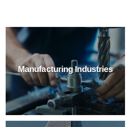
Manufacturing Industries
Logistics & Transportation
Optimize logistics cleaning with BioTechPro's
green solutions. Superior results, enhanced safety,
and eco-friendly practices for transportation hubs.