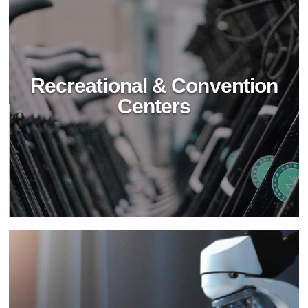
Recreational & Convention
Centers
Hospitality Industry
Transform hospitality cleaning with BioTechPro's
non-toxic solutions. Achieve superior cleanliness,
safety, and sustainability in hotels and resorts.