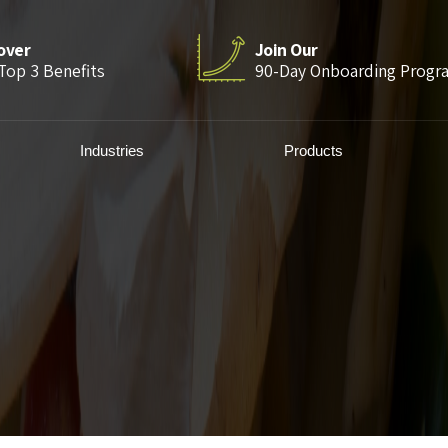
over
Join Our
Top 3 Benefits
90-Day Onboarding Progr
Industries
Products