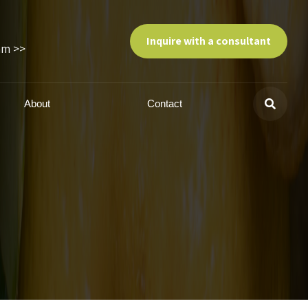
Inquire with a consultant
am >>
About
Contact