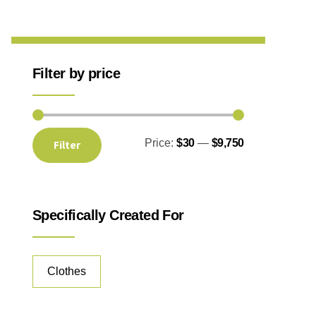
Filter by price
Price:
$30
—
$9,750
Filter
Specifically Created For
Clothes