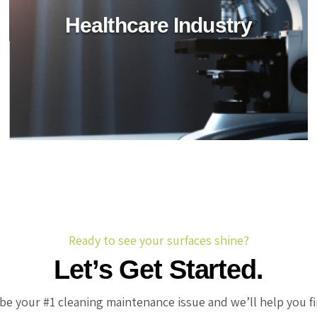
Healthcare Industry
Retail Industry
Revitalize retail spaces with BioTechPro's green
cleaning agents. Achieve impeccable hygiene,
safety, and sustainability in stores and shopping
centers.
Ready to see your surfaces shine?
Let’s Get Started.
be your #1 cleaning maintenance issue and we’ll help you f