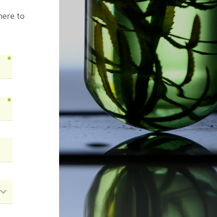
here to