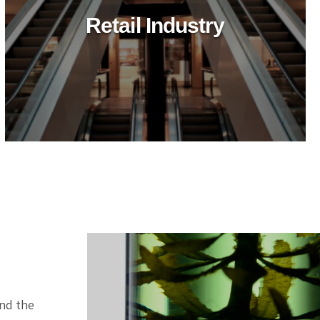
Retail Industry
ind the