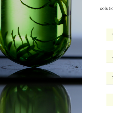
soluti