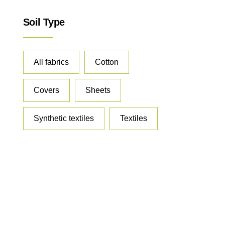
Soil Type
All fabrics
Cotton
Covers
Sheets
Synthetic textiles
Textiles