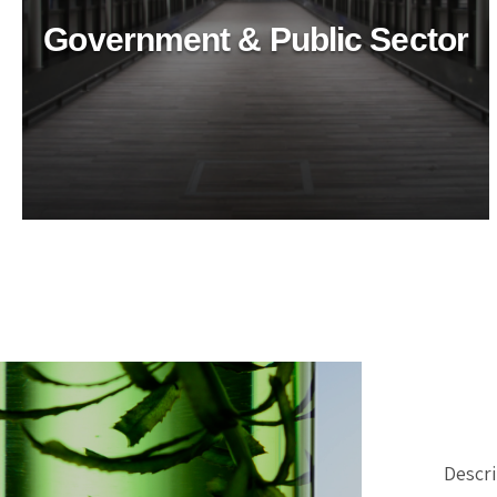
Government & Public Sector
Healthcare Industry
Ensure top-tier hygiene in healthcare with
BioTechPro's eco-friendly cleaners. Safe, non-toxic
solutions for superior cleanliness and
sustainability.
Descri