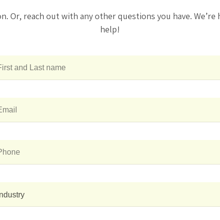
on. Or, reach out with any other questions you have. We’re 
help!
Industry