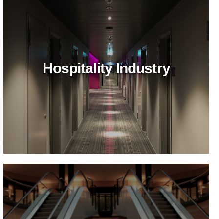
Hospitality Industry