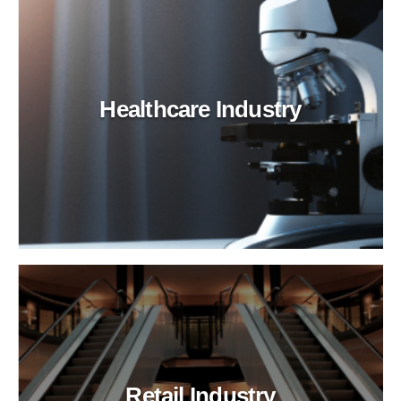
Healthcare Industry
Retail Industry