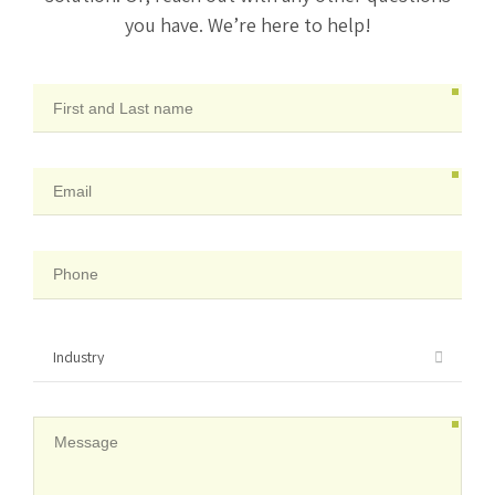
you have. We’re here to help!