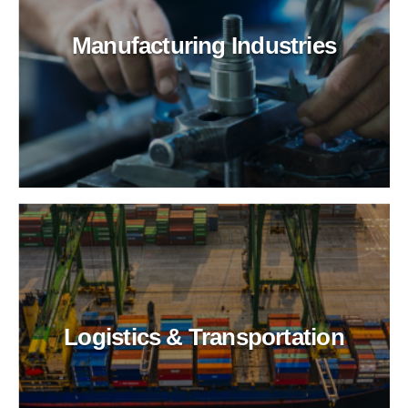
Manufacturing Industries
Logistics & Transportation