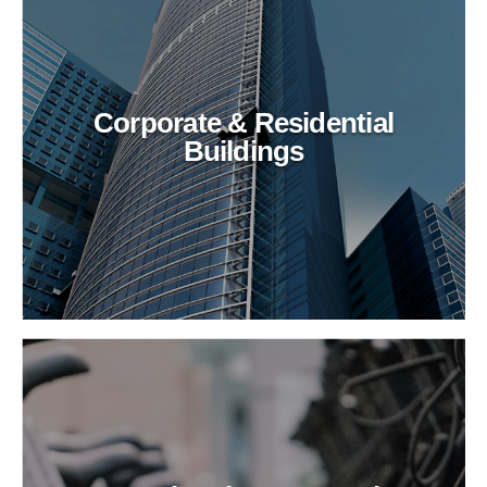
Corporate & Residential
Buildings