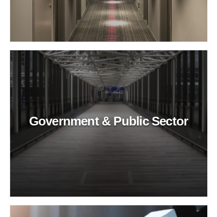
Government & Public Sector