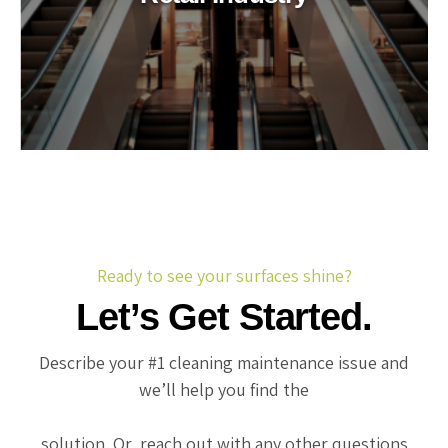
Ready to see your surfaces shine?
Let’s Get Started.
Describe your #1 cleaning maintenance issue and
we’ll help you find the
solution. Or, reach out with any other questions