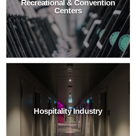
Recreational & Convention
Centers
Hospitality Industry