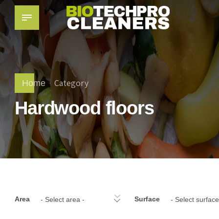
Category
Home
Hardwood floors
Area
Surface
- Select area -
- Select surface