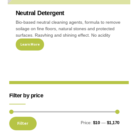
Neutral Detergent
Recreational & Convention Centers
Hospitality I
Bio-based neutral cleaning agents, formula to remove
soilage on fine floors, natural stones and protected
surfaces. Rasvhing and shining effect. No acidity
Learn More
Healthcare Industry
Retail Indus
Filter by price
Price:
$10
—
$1,170
Filter