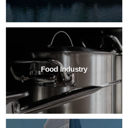
Food Industry