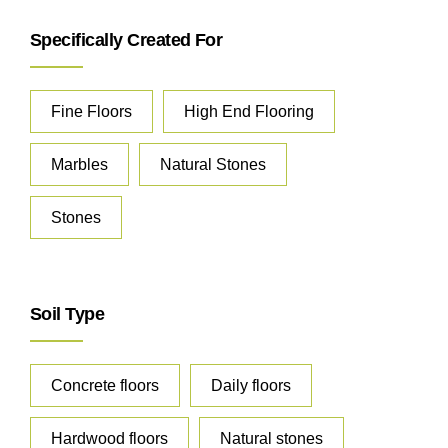
Specifically Created For
Fine Floors
High End Flooring
Marbles
Natural Stones
Stones
Soil Type
Concrete floors
Daily floors
Hardwood floors
Natural stones