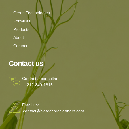
Green Technologies
Formulas
Products
About
Contact
Contact us
Contact a consultant:
1-212-840-1815
Email us:
contact@biotechprocleaners.com