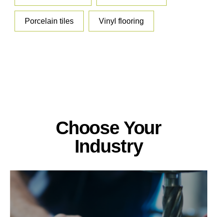
Porcelain tiles
Vinyl flooring
Choose Your
Industry