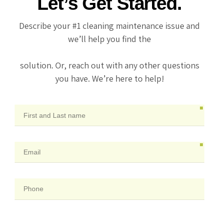
Let’s Get Started.
Describe your #1 cleaning maintenance issue and
we’ll help you find the
solution. Or, reach out with any other questions
you have. We’re here to help!