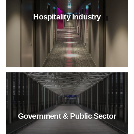
Hospitality Industry
Government & Public Sector