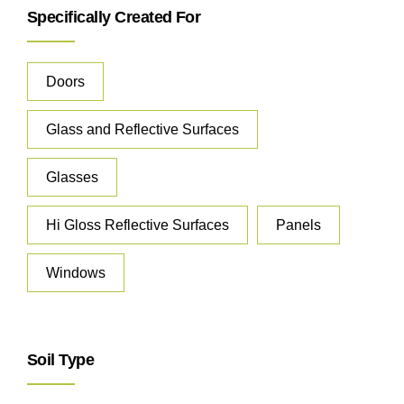
Specifically Created For
Doors
Glass and Reflective Surfaces
Glasses
Hi Gloss Reflective Surfaces
Panels
Windows
Soil Type