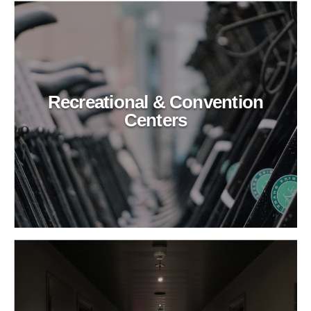
Recreational & Convention
Centers