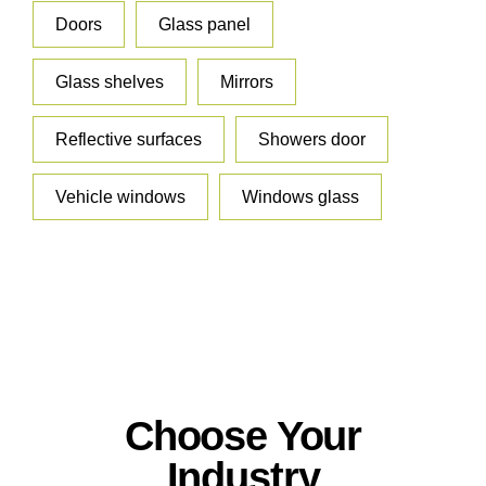
Doors
Glass panel
Glass shelves
Mirrors
Reflective surfaces
Showers door
Vehicle windows
Windows glass
Choose Your
Industry