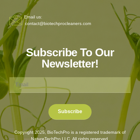
Email us:
contact@biotechprocleaners.com
Subscribe To Our
Newsletter!
Copyright 2025, BioTechPro is a registered trademark of
NatureTechPro LLC. All rights reserved.