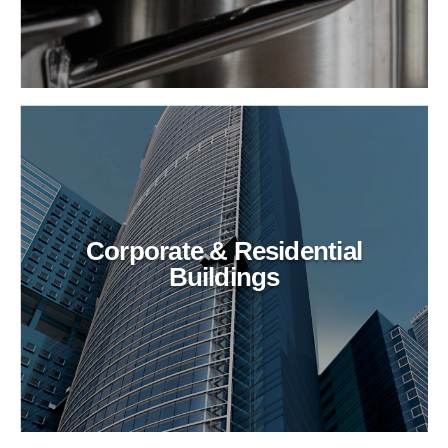
Corporate & Residential
Buildings