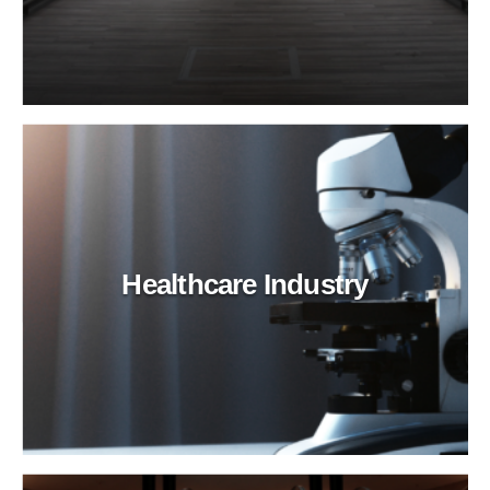
Healthcare Industry