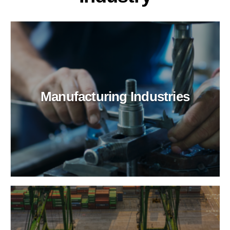
Manufacturing Industries