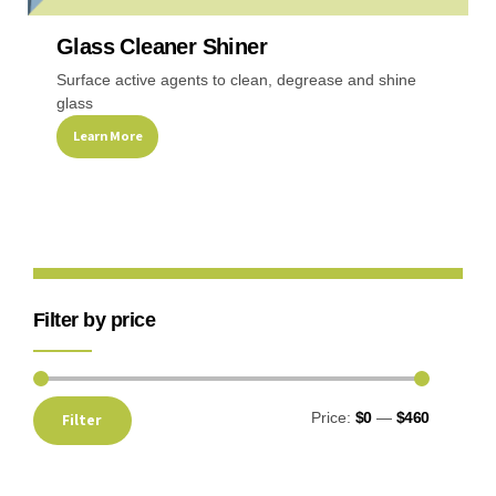
Glass Cleaner Shiner
Recreational & Convention Centers
Hospitality I
Surface active agents to clean, degrease and shine
glass
Learn More
Healthcare Industry
Retail Indus
Filter by price
Price:
$0
—
$460
Filter