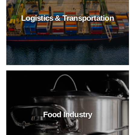
Logistics & Transportation
Food Industry