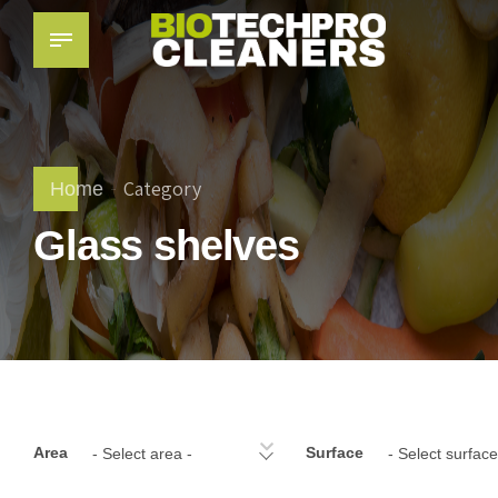
Category
Home
Glass shelves
Area
Surface
- Select area -
- Select surface