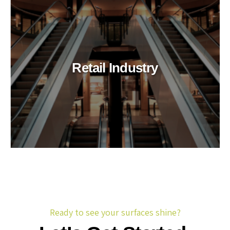
Retail Industry
Ready to see your surfaces shine?