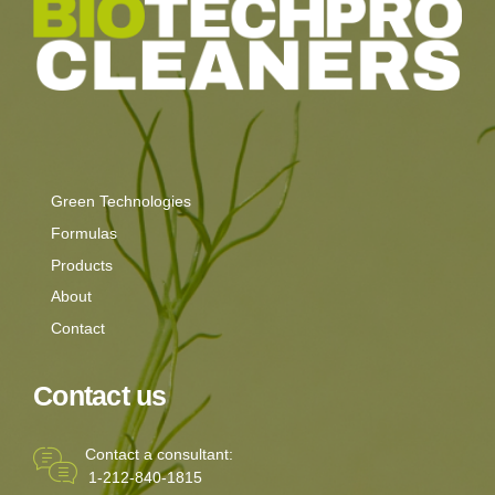
Green Technologies
Formulas
Products
About
Contact
Contact us
Contact a consultant:
1-212-840-1815