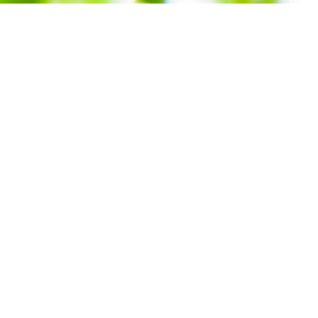
Subscribe To
Our Newsletter!
nt: