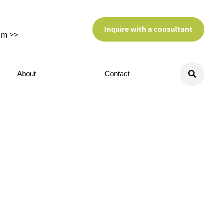
Inquire with a consultant
am >>
About
Contact