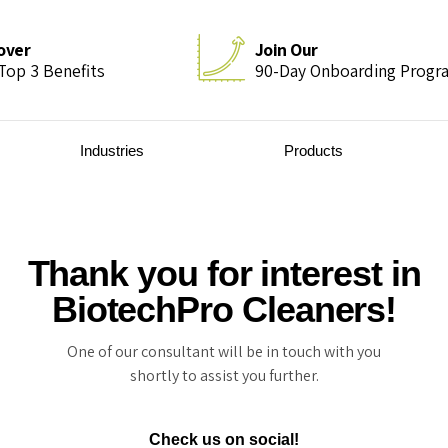
over
Join Our
Top 3 Benefits
90-Day Onboarding Progr
Industries
Products
Thank you for interest in
BiotechPro Cleaners!
One of our consultant will be in touch with you
shortly to assist you further.
Check us on social!