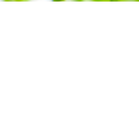
echnologies
Contact us
as
Contact a consulta
s