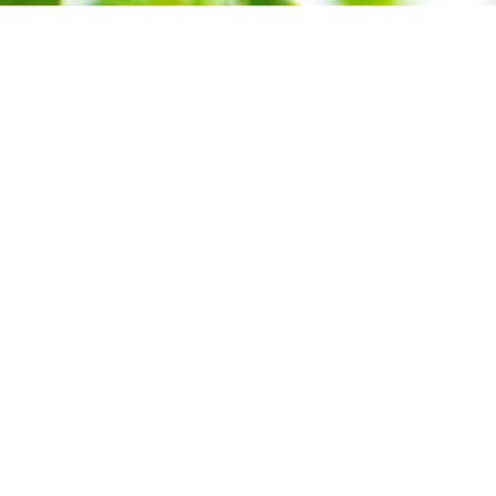
Green T
Formul
Product