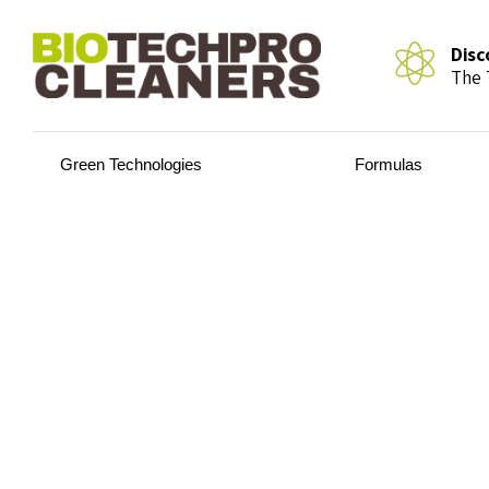
Disc
The 
Green Technologies
Formulas