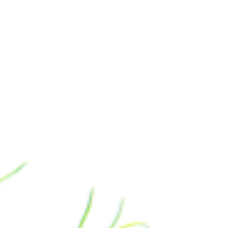
Manufacturing Industries
Log
Corporate & Residential Buildings
Rec
Government & Public Sector
Hea