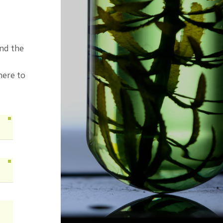
ind the
here to