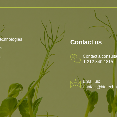
echnologies
Contact us
as
Contact a consulta
s
1-212-840-1815
Email us:
contact@biotechp