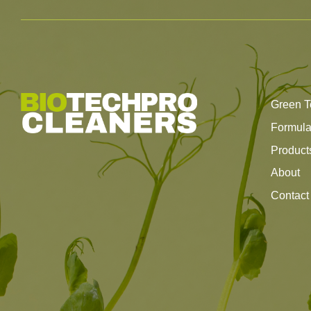
Green T
Formul
Product
About
Contact