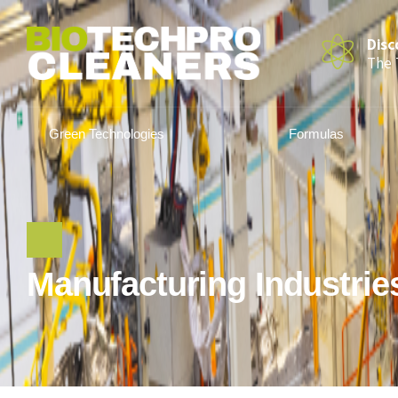
Disc
The 
Green Technologies
Formulas
Manufacturing Industrie