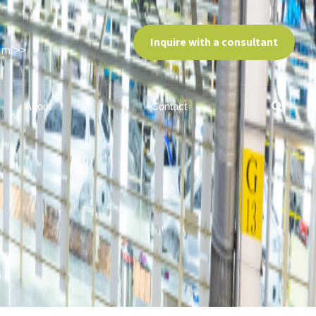
Inquire with a consultant
am >>
About
Contact