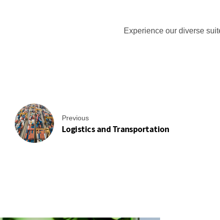
Manufacturing Industries
Log
Experience our diverse suit
Corporate & Residential Buildings
Rec
Previous
Logistics and Transportation
Government & Public Sector
Hea