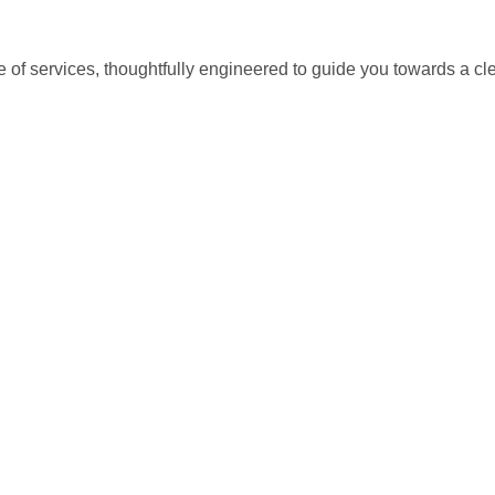
istics & Transportation
Food Industry
e of services, thoughtfully engineered to guide you towards a c
reational & Convention Centers
Hospitality Industry
lthcare Industry
Retail Industry