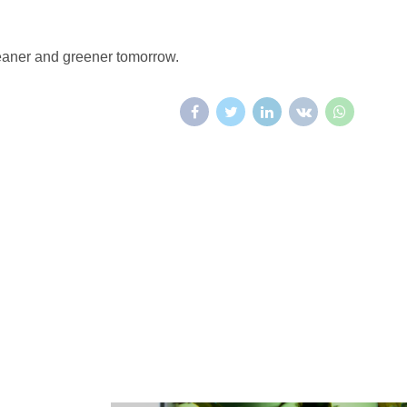
leaner and greener tomorrow.