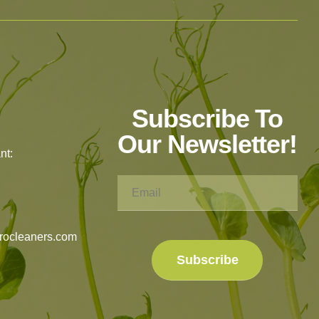
Subscribe To
Our Newsletter!
nt:
rocleaners.com