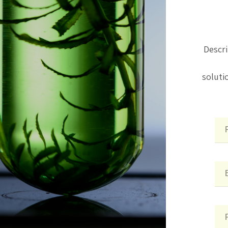
Descri
soluti