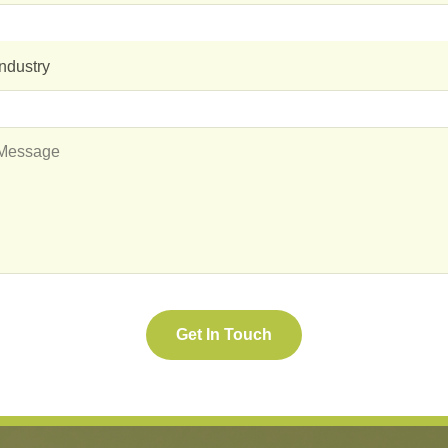
Industry