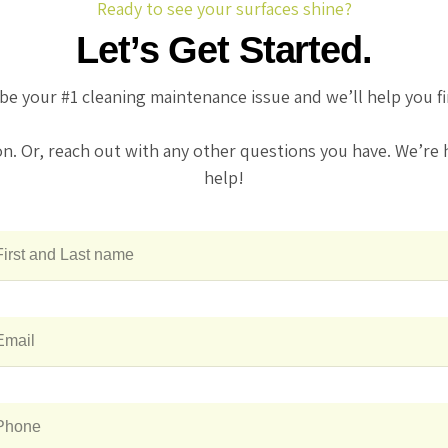
Ready to see your surfaces shine?
Let’s Get Started.
be your #1 cleaning maintenance issue and we’ll help you f
on. Or, reach out with any other questions you have. We’re 
help!