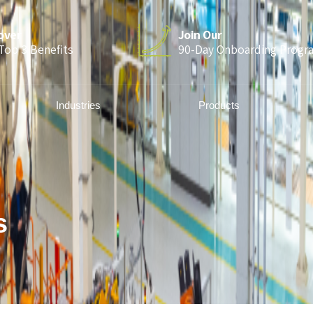
over
Join Our
Top 3 Benefits
90-Day Onboarding Progr
Industries
Products
s