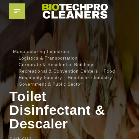
Manufacturing Industries
Logistics & Transportation
Corporate & Residential Buildings
Recreational & Convention Centers
Food
Hospitality Industry
Healthcare Industry
Government & Public Sector
Toilet
Disinfectant &
Descaler