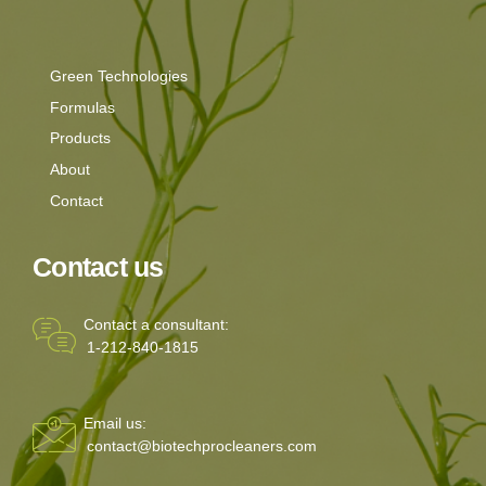
Green Technologies
Formulas
Products
About
Contact
Contact us
Contact a consultant:
1-212-840-1815
Email us:
contact@biotechprocleaners.com