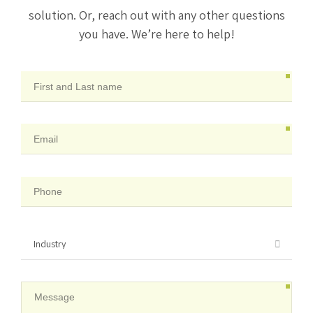
solution. Or, reach out with any other questions
you have. We’re here to help!