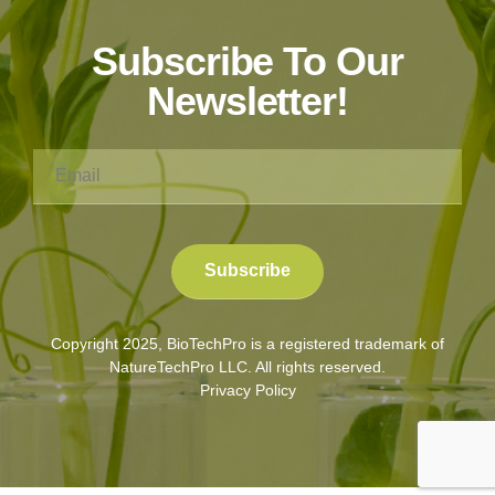
Subscribe To Our
Newsletter!
Copyright 2025, BioTechPro is a registered trademark of
NatureTechPro LLC. All rights reserved.
Privacy Policy