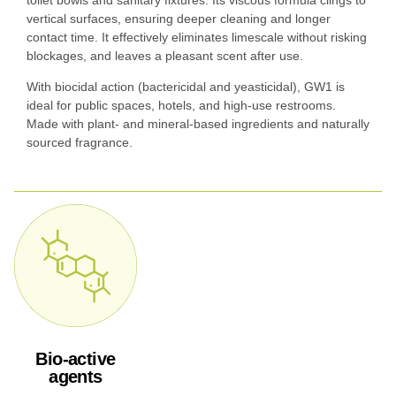
toilet bowls and sanitary fixtures. Its viscous formula clings to
vertical surfaces, ensuring deeper cleaning and longer
contact time. It effectively eliminates limescale without risking
blockages, and leaves a pleasant scent after use.
With biocidal action (bactericidal and yeasticidal), GW1 is
ideal for public spaces, hotels, and high-use restrooms.
Made with plant- and mineral-based ingredients and naturally
sourced fragrance.
Bio-active
agents