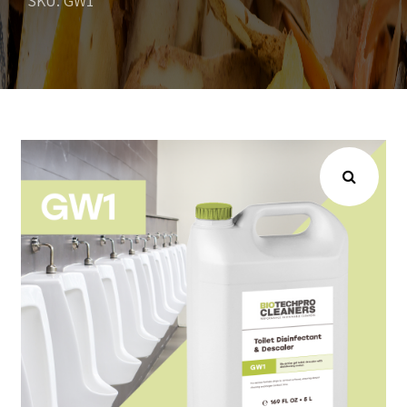
SKU: GW1
Choose your industry
Logistics & Transportation
Food Indust