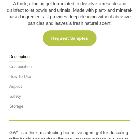
A thick, clinging gel formulated to dissolve limescale and
disinfect toilet bowls and urinals. Made with plant- and mineral-
based ingredients, it provides deep cleaning without abrasive
particles and leaves a fresh natural scent.
Request Samples
Description
Composition
How To Use
Aspect
Safety
Storage
GW1 is a thick, disinfecting bio-active agent gel for descaling