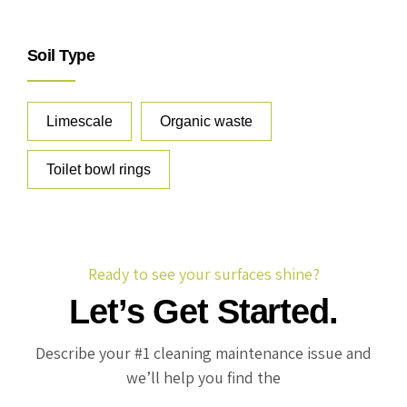
Soil Type
Limescale
Organic waste
Toilet bowl rings
Ready to see your surfaces shine?
Let’s Get Started.
Describe your #1 cleaning maintenance issue and
we’ll help you find the