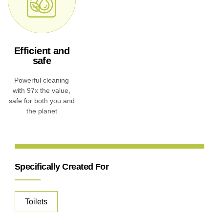
Efficient and
safe
Powerful cleaning
with 97x the value,
safe for both you and
the planet
Specifically Created For
Toilets