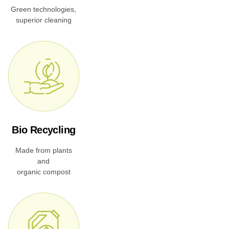
Green technologies,
superior cleaning
Bio Recycling
Made from plants
and
organic compost