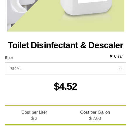
Recreational & Convention Centers
Hospitality I
Toilet Disinfectant & Descaler
Clear
Size
Healthcare Industry
Retail Indus
$
4.52
Cost per Liter
Cost per Gallon
$ 2
$ 7.60