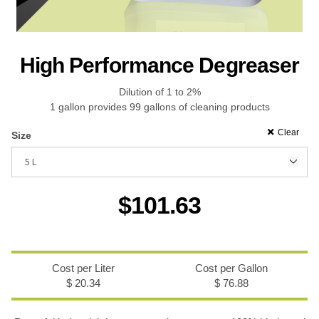
Recreational & Convention Centers
Hospitality I
High Performance Degreaser
Dilution of 1 to 2%
1 gallon provides 99 gallons of cleaning products
Clear
Size
Healthcare Industry
Retail Indus
$
101.63
Cost per Liter
Cost per Gallon
$ 20.34
$ 76.88