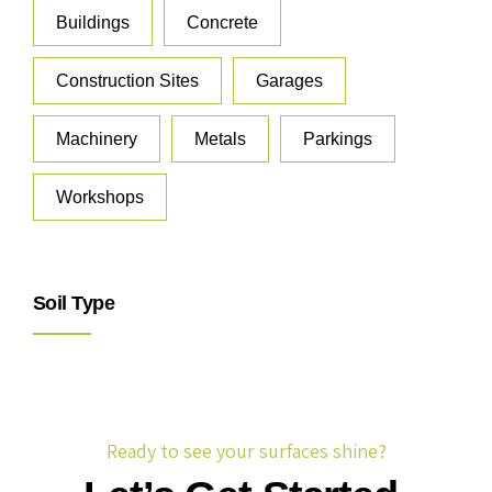
Buildings
Concrete
Construction Sites
Garages
Machinery
Metals
Parkings
Workshops
Soil Type
Ready to see your surfaces shine?