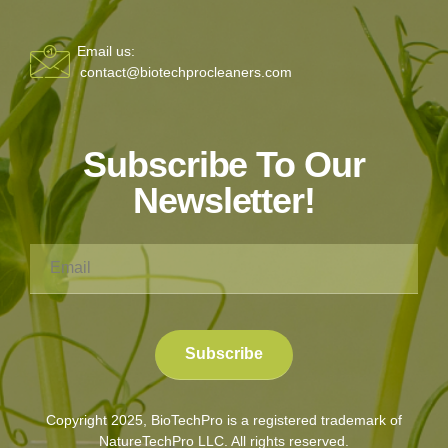
Email us:
contact@biotechprocleaners.com
Subscribe To Our
Newsletter!
Copyright 2025, BioTechPro is a registered trademark of
NatureTechPro LLC. All rights reserved.