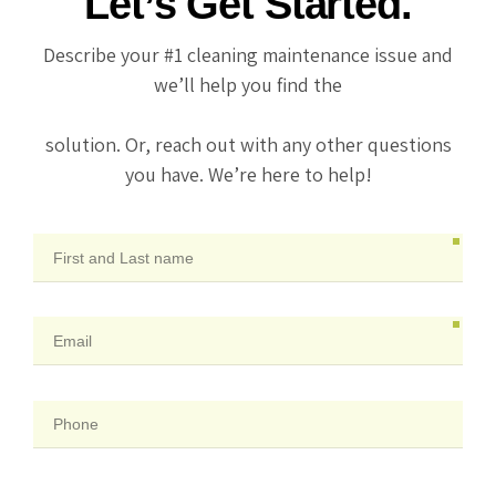
Let’s Get Started.
Describe your #1 cleaning maintenance issue and
we’ll help you find the
solution. Or, reach out with any other questions
you have. We’re here to help!