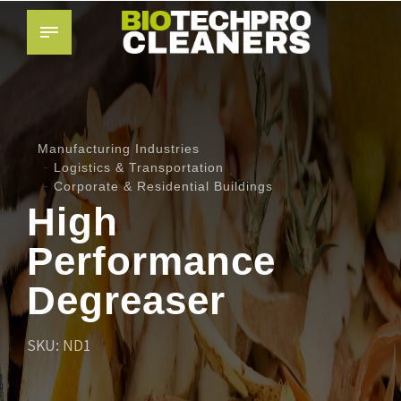
Manufacturing Industries
Logistics & Transportation
Corporate & Residential Buildings
High
Performance
Degreaser
SKU: ND1