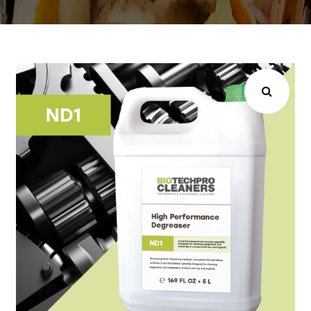
Choose your industry
Logistics & Transportation
Food Indust