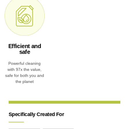
Efficient and
safe
Powerful cleaning
with 97x the value,
safe for both you and
the planet
Specifically Created For