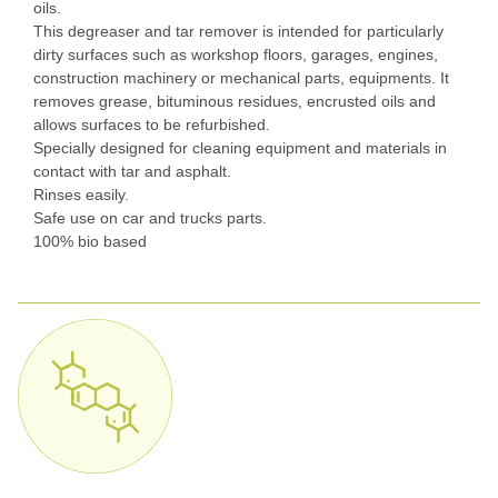
oils.
This degreaser and tar remover is intended for particularly
dirty surfaces such as workshop floors, garages, engines,
construction machinery or mechanical parts, equipments. It
removes grease, bituminous residues, encrusted oils and
allows surfaces to be refurbished.
Specially designed for cleaning equipment and materials in
contact with tar and asphalt.
Rinses easily.
Safe use on car and trucks parts.
100% bio based