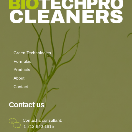
Green Technologies
Formulas
Products
About
Contact
Contact us
Contact a consultant:
1-212-840-1815