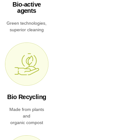
Bio-active
agents
Green technologies,
superior cleaning
Bio Recycling
Made from plants
and
organic compost