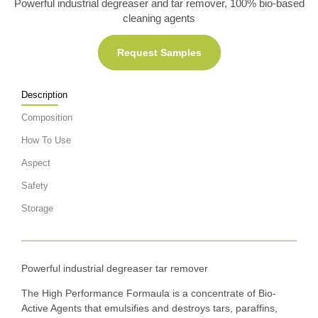
Powerful industrial degreaser and tar remover, 100% bio-based
cleaning agents
Request Samples
Description
Composition
How To Use
Aspect
Safety
Storage
Powerful industrial degreaser tar remover
The High Performance Formaula is a concentrate of Bio-
Active Agents that emulsifies and destroys tars, paraffins,