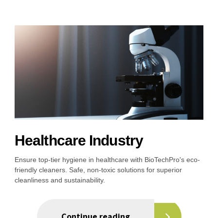
Healthcare Industry
Ensure top-tier hygiene in healthcare with BioTechPro's eco-
friendly cleaners. Safe, non-toxic solutions for superior
cleanliness and sustainability.
Continue reading