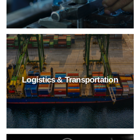
Logistics & Transportation