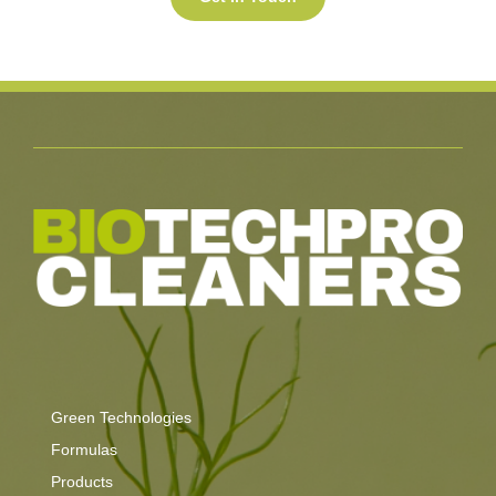
Green Technologies
Formulas
Products