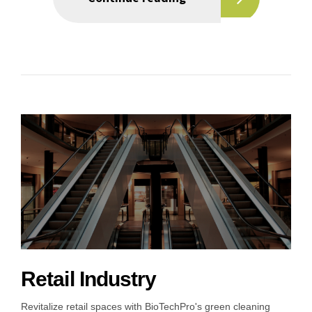
Retail Industry
Revitalize retail spaces with BioTechPro's green cleaning