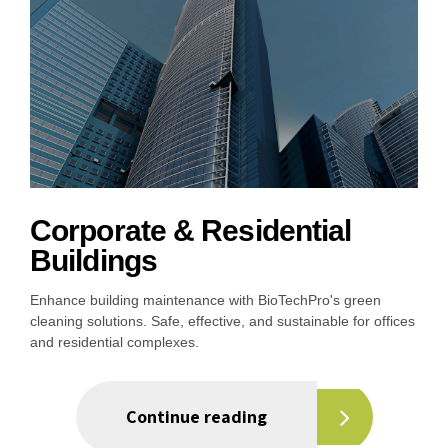
Corporate & Residential
Buildings
Enhance building maintenance with BioTechPro's green
cleaning solutions. Safe, effective, and sustainable for offices
and residential complexes.
Continue reading