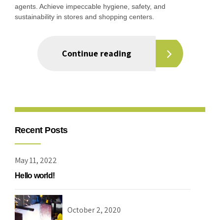
agents. Achieve impeccable hygiene, safety, and
sustainability in stores and shopping centers.
Continue reading
Recent Posts
May 11, 2022
Hello world!
October 2, 2020