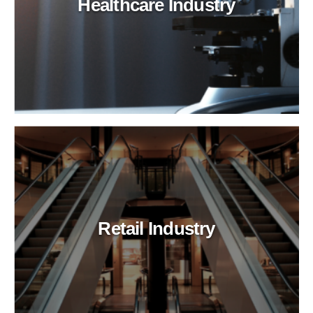
Healthcare Industry
Retail Industry