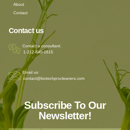
About
Contact
Contact us
Contact a consultant:
1-212-840-1815
Email us:
contact@biotechprocleaners.com
Subscribe To Our
Newsletter!