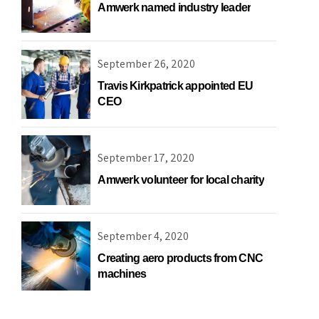
Amwerk named industry leader
September 26, 2020
Travis Kirkpatrick appointed EU
CEO
September 17, 2020
Amwerk volunteer for local charity
September 4, 2020
Creating aero products from CNC
machines