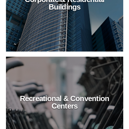
Buildings
Recreational & Convention
Centers