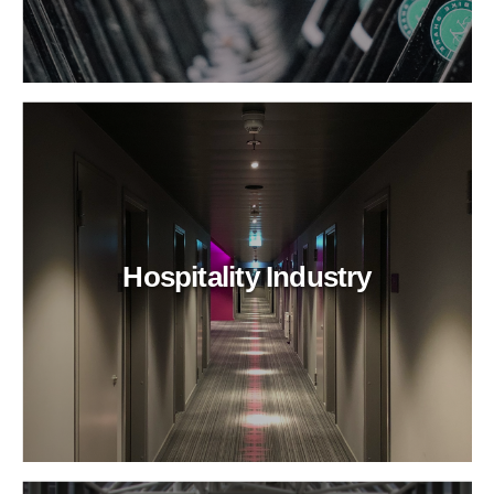
Hospitality Industry