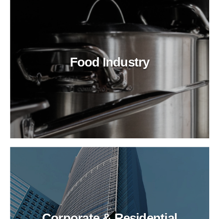
Food Industry
Corporate & Residential