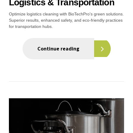
Logistics & Transportation
Optimize logistics cleaning with BioTechPro's green solutions.
Superior results, enhanced safety, and eco-friendly practices
for transportation hubs.
Continue reading