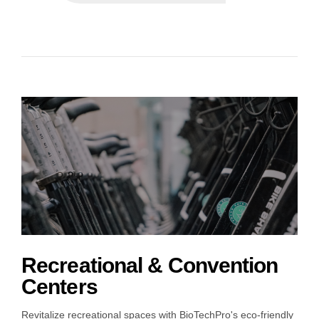
Recreational & Convention
Centers
Revitalize recreational spaces with BioTechPro's eco-friendly