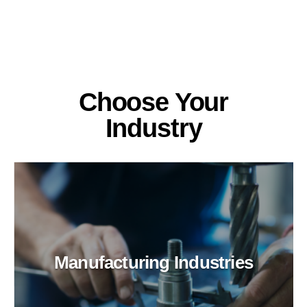
Choose Your
Industry
Manufacturing Industries