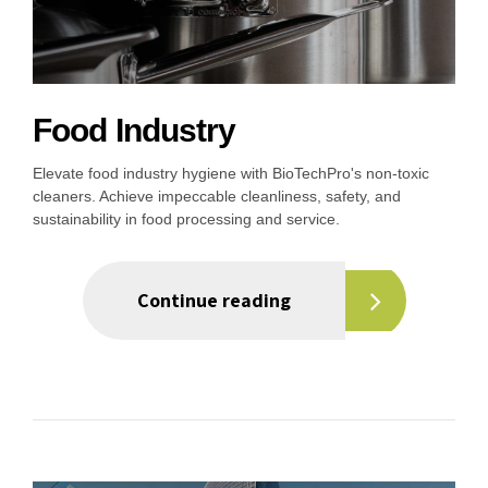
Food Industry
Elevate food industry hygiene with BioTechPro's non-toxic
cleaners. Achieve impeccable cleanliness, safety, and
sustainability in food processing and service.
Continue reading