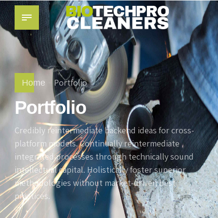
Portfolio
Home
Portfolio
Credibly reintermediate backend ideas for cross-
platform models. Continually reintermediate
integrated processes through technically sound
intellectual capital. Holistically foster superior
methodologies without market-driven best
practices.