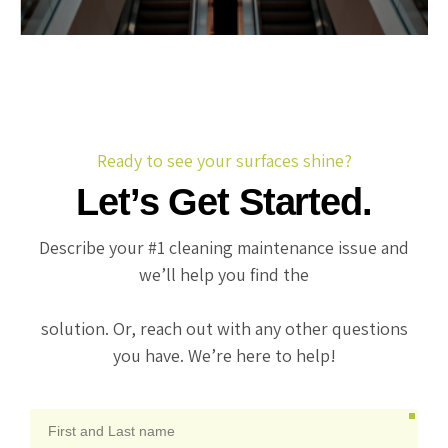
Ready to see your surfaces shine?
Let’s Get Started.
Describe your #1 cleaning maintenance issue and
we’ll help you find the
solution. Or, reach out with any other questions
you have. We’re here to help!