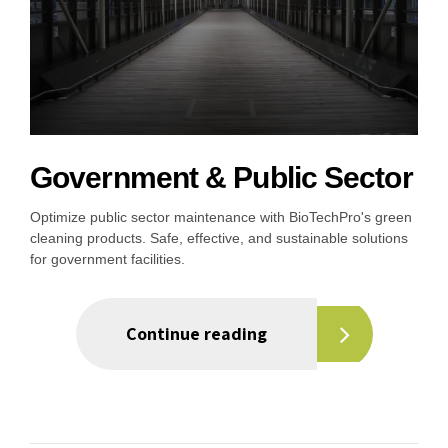
Government & Public Sector
Optimize public sector maintenance with BioTechPro's green
cleaning products. Safe, effective, and sustainable solutions
for government facilities.
Continue reading