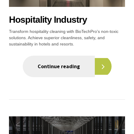
Hospitality Industry
Transform hospitality cleaning with BioTechPro's non-toxic
solutions. Achieve superior cleanliness, safety, and
sustainability in hotels and resorts.
Continue reading