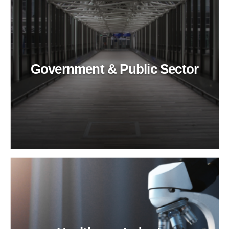
Government & Public Sector