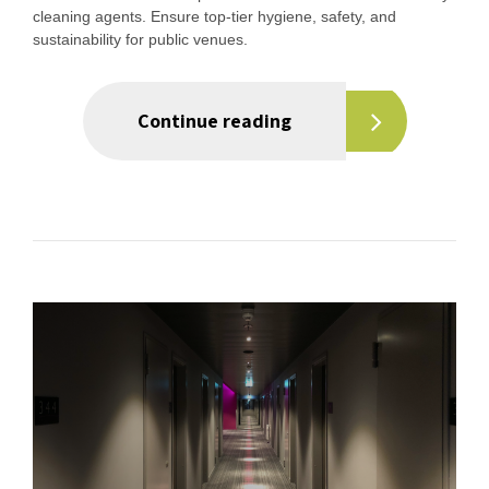
cleaning agents. Ensure top-tier hygiene, safety, and
sustainability for public venues.
Continue reading