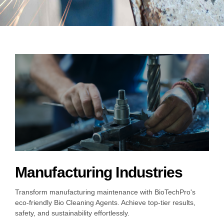
Choose your industry
Logistics & Transportation
Food Indust
Manufacturing Industries
Transform manufacturing maintenance with BioTechPro's
eco-friendly Bio Cleaning Agents. Achieve top-tier results,
safety, and sustainability effortlessly.