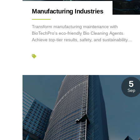
Manufacturing Industries
Transform manufacturing maintenance with
BioTechPro's eco-friendly Bio Cleaning Agents.
Achieve top-tier results, safety, and sustainability
effortlessly.
5
Sep