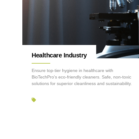
Healthcare Industry
Ensure top-tier hygiene in healthcare with
BioTechPro's eco-friendly cleaners. Safe, non-toxic
solutions for superior cleanliness and sustainability.