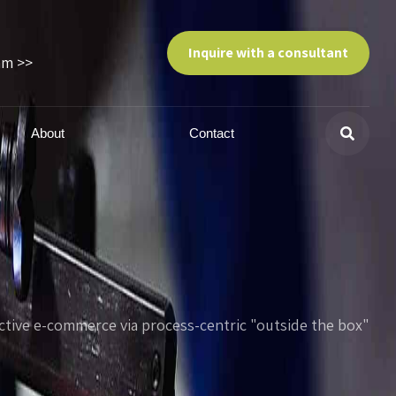
Inquire with a consultant
am >>
About
Contact
tive e-commerce via process-centric "outside the box"