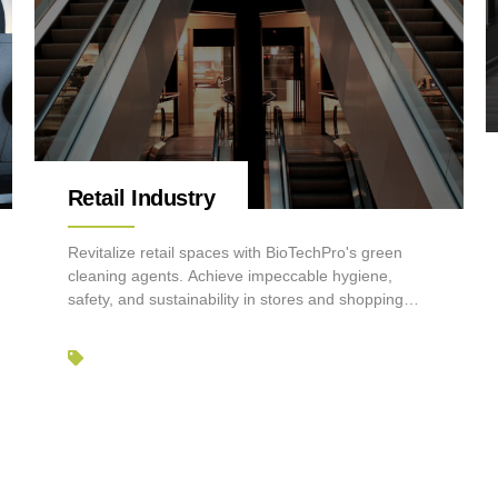
Retail Industry
Revitalize retail spaces with BioTechPro's green
cleaning agents. Achieve impeccable hygiene,
safety, and sustainability in stores and shopping
centers.