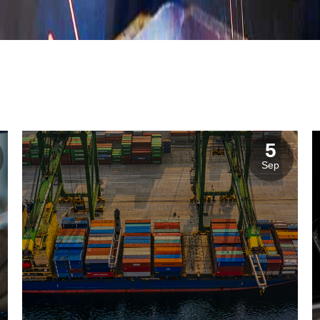
istics & Transportation
Food Industry
5
reational & Convention Centers
Hospitality Industry
Sep
lthcare Industry
Retail Industry