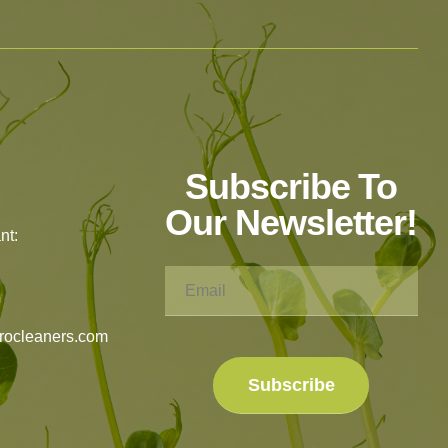
Subscribe To
Our Newsletter!
nt:
rocleaners.com