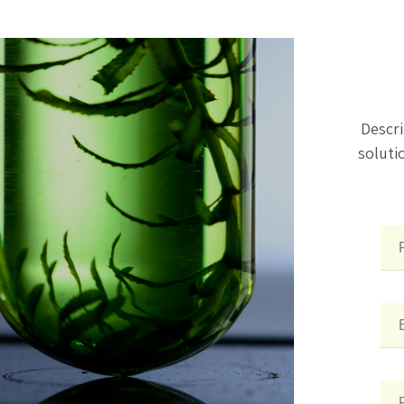
Descri
soluti