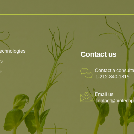
echnologies
Contact us
as
Contact a consulta
s
1-212-840-1815
Email us:
contact@biotechp