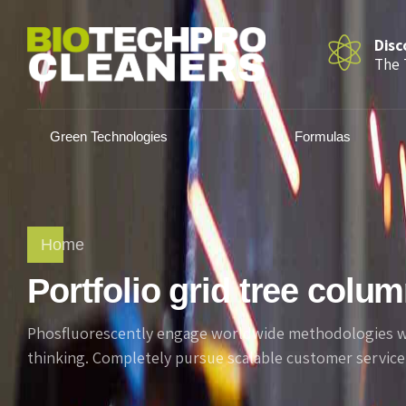
Disc
The 
Green Technologies
Formulas
Home
Portfolio grid tree colu
Phosfluorescently engage worldwide methodologies wit
thinking. Completely pursue scalable customer service 