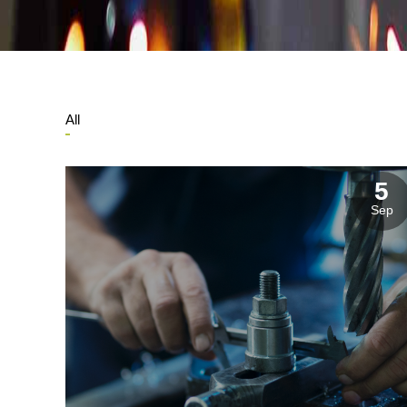
Manufacturing Industries
Log
All
5
Corporate & Residential Buildings
Rec
Sep
Government & Public Sector
Hea