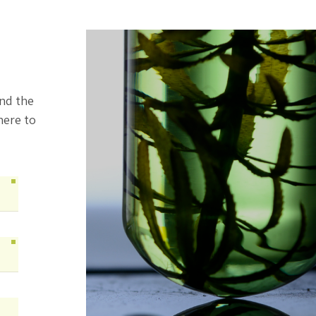
ind the
here to