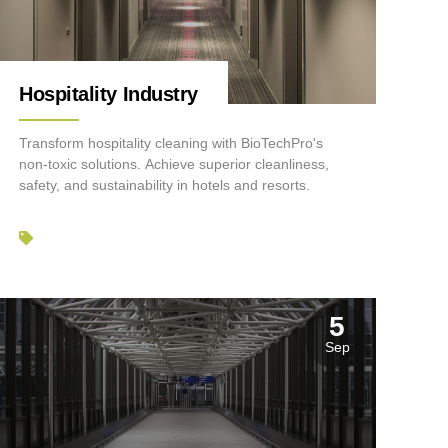
Hospitality Industry
Transform hospitality cleaning with BioTechPro's
non-toxic solutions. Achieve superior cleanliness,
safety, and sustainability in hotels and resorts.
5
Sep