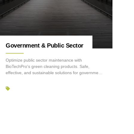
Government & Public Sector
Optimize public sector maintenance with
BioTechPro's green cleaning products. Safe,
effective, and sustainable solutions for government
facilities.