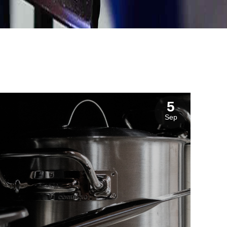
5
Sep