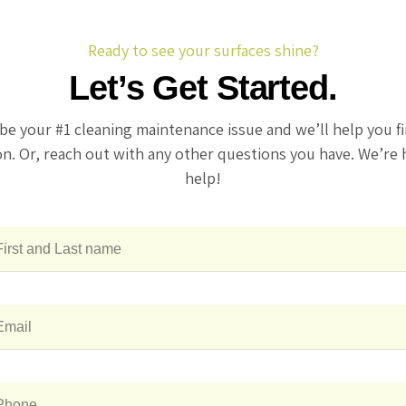
Ready to see your surfaces shine?
Let’s Get Started.
be your #1 cleaning maintenance issue and we’ll help you f
on. Or, reach out with any other questions you have. We’re 
help!