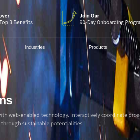
over
Join Our
Top 3 Benefits
90-Day Onboarding Progr
Industries
Products
mns
h web-enabled technology. Interactively coordinate proac
through sustainable potentialities.