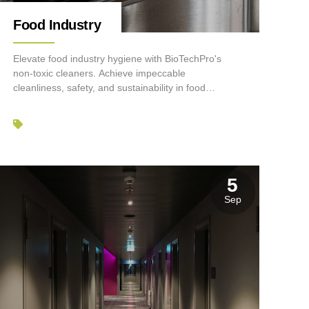
Food Industry
Elevate food industry hygiene with BioTechPro's
non-toxic cleaners. Achieve impeccable
cleanliness, safety, and sustainability in food
processing and service.
5
Sep