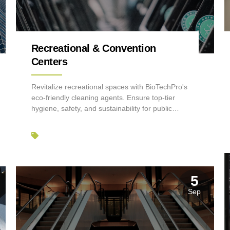
Recreational & Convention
Centers
Revitalize recreational spaces with BioTechPro's
eco-friendly cleaning agents. Ensure top-tier
hygiene, safety, and sustainability for public
venues.
5
Sep