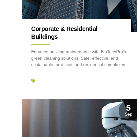
Corporate & Residential
Buildings
Enhance building maintenance with BioTechPro's
green cleaning solutions. Safe, effective, and
sustainable for offices and residential complexes.
5
Sep