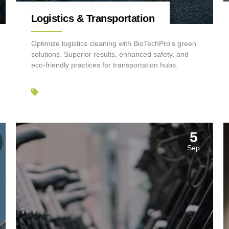
Logistics & Transportation
Optimize logistics cleaning with BioTechPro's green
solutions. Superior results, enhanced safety, and
eco-friendly practices for transportation hubs.
5
Sep