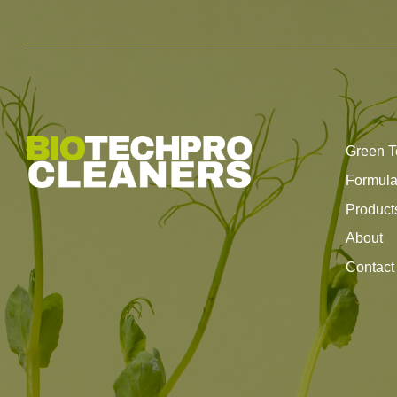
Green T
Formul
Product
About
Contact