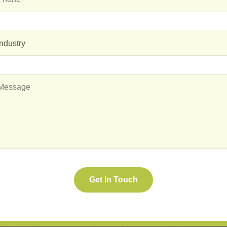
Industry