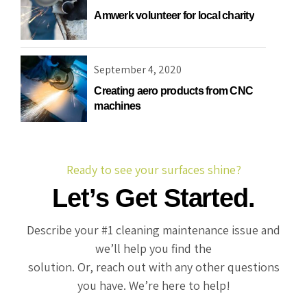
Amwerk volunteer for local charity
Recreational & Convention Centers
Hospitality I
September 4, 2020
Creating aero products from CNC
machines
Healthcare Industry
Retail Indus
Ready to see your surfaces shine?
Let’s Get Started.
Describe your #1 cleaning maintenance issue and
we’ll help you find the
solution. Or, reach out with any other questions
you have. We’re here to help!