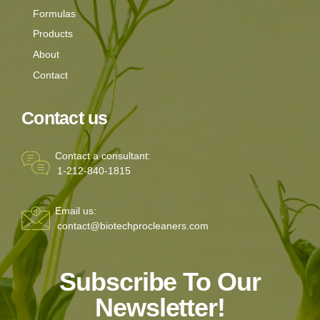
Formulas
Products
About
Contact
Contact us
Contact a consultant:
1-212-840-1815
Email us:
contact@biotechprocleaners.com
Subscribe To Our
Newsletter!