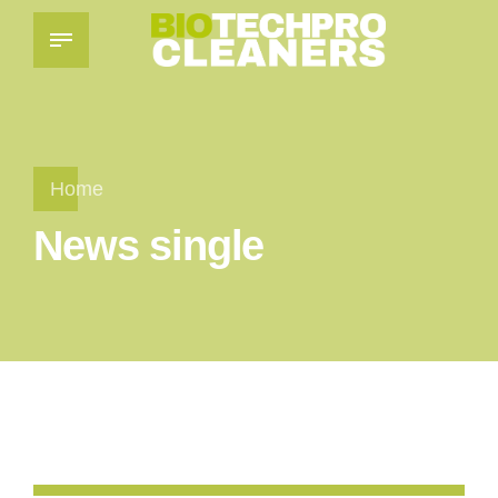
Home
News single