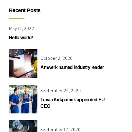
Recent Posts
May 11, 2022
Hello world!
Choose your industry
October 2, 2020
Amwerk named industry leader
September 26, 2020
Logistics & Transportation
Food Indust
Travis Kirkpatrick appointed EU
CEO
September 17, 2020