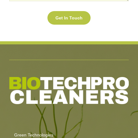
Green Technologies