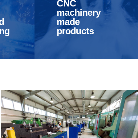
CNC
machinery
d
made
ing
products
r