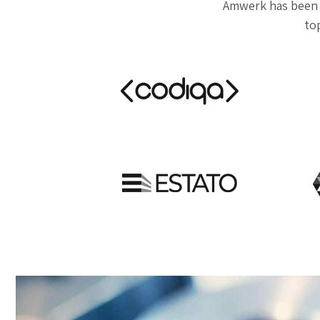
Amwerk has been 
top