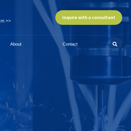
Inquire with a consultant
am >>
About
Contact