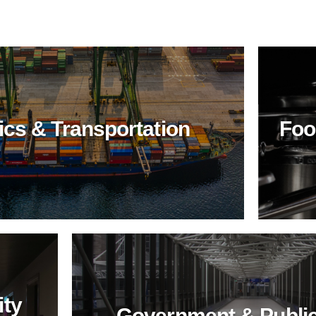
ics & Transportation
Foo
Food
Industry
Elevate food industry
hygiene with
BioTechPro's non-toxic
cleaners. Achieve
impeccable
cleanliness, safety,
and sustainability in
food processing and
service.
ity
Government & Public