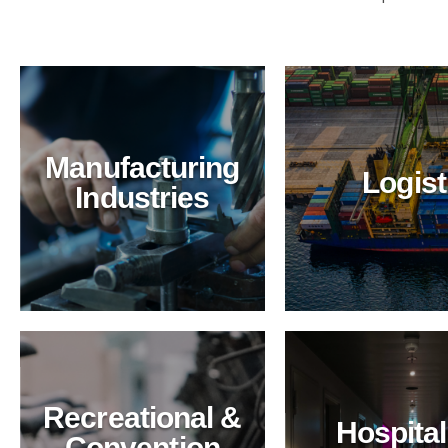
Manufacturing
Logist
Industries
ansportation
ing with BioTechPro's green solutions.
ed safety, and eco-friendly practices for
Recreational &
Hospital
Convention
Hospitality