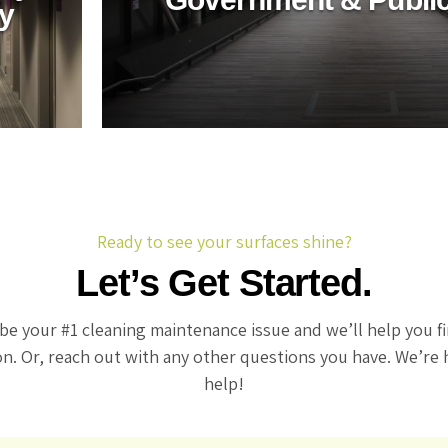
ry
s green
utions for
Ready to see your surfaces shine?
Let’s Get Started.
be your #1 cleaning maintenance issue and we’ll help you f
on. Or, reach out with any other questions you have. We’re 
help!