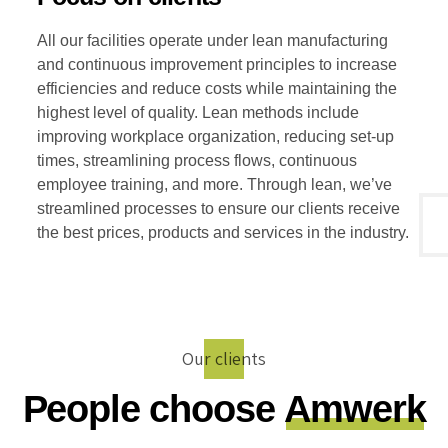
All our facilities operate under lean manufacturing
and continuous improvement principles to increase
efficiencies and reduce costs while maintaining the
highest level of quality. Lean methods include
improving workplace organization, reducing set-up
times, streamlining process flows, continuous
employee training, and more. Through lean, we’ve
streamlined processes to ensure our clients receive
the best prices, products and services in the industry.
Our clients
People choose
Amwerk