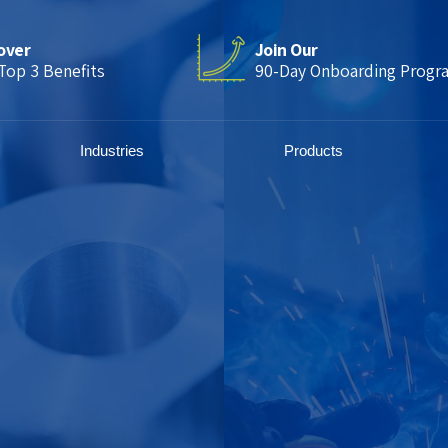
over
Join Our
Top 3 Benefits
90-Day Onboarding Progr
Industries
Products
CNC