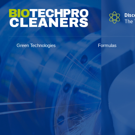
Disc
The 
Green Technologies
Formulas
Precise