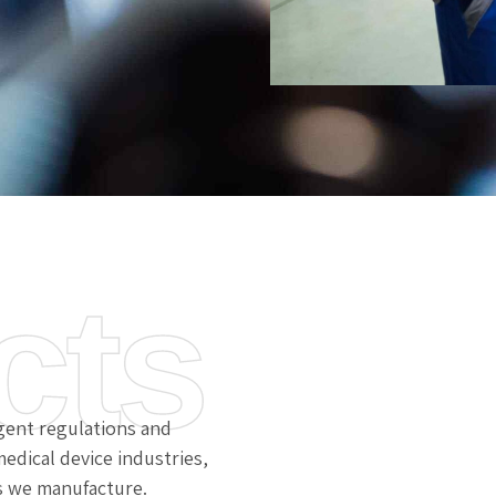
cts
gent regulations and
edical device industries,
s we manufacture.