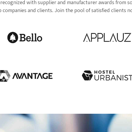
recognized with supplier and manufacturer awards from so
 companies and clients. Join the pool of satisfied clients 