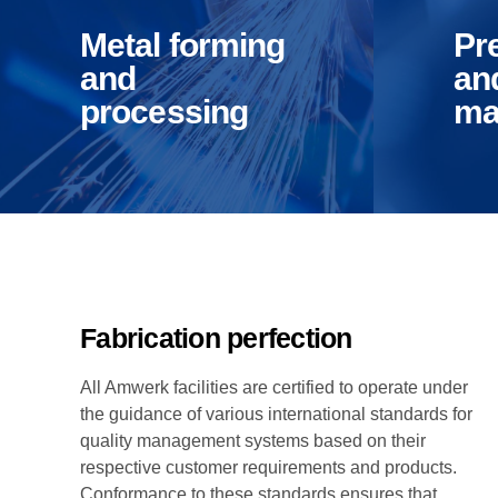
tools and
We
Manufacturing Industries
Log
product
and
Metal forming
Pr
manufacture
pro
and
an
processing
ma
Override the digital
Compl
divide with additional
synthe
clickthroughs from
cente
DevOps.
after 
Nanotechnology
commu
Corporate & Residential Buildings
Rec
immersion along the
Effici
information highway.
open-
infras
inexp
Fabrication perfection
All Amwerk facilities are certified to operate under
the guidance of various international standards for
Government & Public Sector
Hea
quality management systems based on their
respective customer requirements and products.
Conformance to these standards ensures that