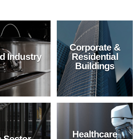
Corporate &
Corporate &
d Industry
Residential
Residential
Buildings
Buildings
Enhance building
maintenance with
BioTechPro's green
cleaning solutions.
Safe, effective, and
sustainable for offices
and residential
complexes.
Healthcare
 Sector
Healthcare