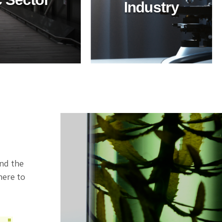
Industry
Industry
Ensure top-tier
hygiene in healthcare
with BioTechPro's eco-
friendly cleaners.
Safe, non-toxic
solutions for superior
cleanliness and
sustainability.
ind the
here to