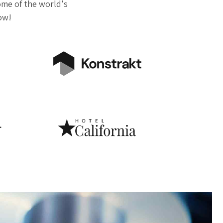
me of the world's
now!