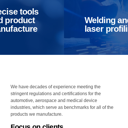
lding
machinery
istics & Transportation
Food Industry
 laser
made
ecise tools
filing
products
d product
Welding an
nufacture
laser profil
etely
Quickly maximize
size principle-
timely deliverables fo
red information
real-time schemas.
ethical
Dramatically maintain
nities.
clicks-and-mortar
reational & Convention Centers
Hospitality Industry
ently innovate
solutions without
source
functional solutions.
tructures via
ensive materials.
We have decades of experience meeting the
stringent regulations and certifications for the
automotive, aerospace and medical device
industries, which serve as benchmarks for all of the
lthcare Industry
Retail Industry
products we manufacture.
Focus on clients