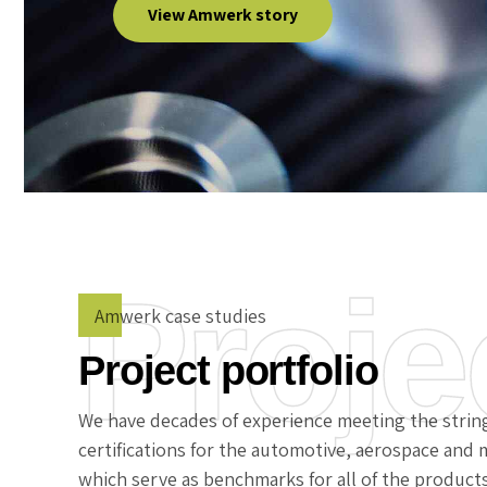
View Amwerk story
Proje
Amwerk case studies
Project portfolio
We have decades of experience meeting the strin
certifications for the automotive, aerospace and m
which serve as benchmarks for all of the product