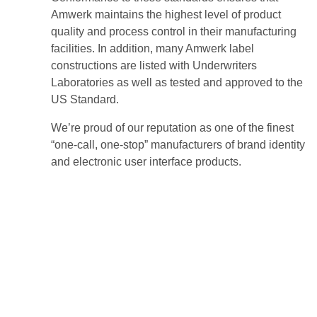
Amwerk maintains the highest level of product
quality and process control in their manufacturing
facilities. In addition, many Amwerk label
constructions are listed with Underwriters
Laboratories as well as tested and approved to the
US Standard.
We’re proud of our reputation as one of the finest
“one-call, one-stop” manufacturers of brand identity
and electronic user interface products.